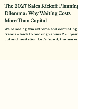
Jun 23
7 min read
Corporate Events
The 2027 Sales Kickoff Planning
Dilemma: Why Waiting Costs
More Than Capital
We’re seeing two extreme and conflicting
trends - back to booking venues 2 - 3 years
out and hesitation. Let’s face it, the markets
and world are pretty wild right now. Let’s
face it, it’s human nature to pause in the face
of fear and uncertainty. Corporate teams,
especially in startups and earlier stage
companies, are trending towards quarter-
by-quarter decision-making, which puts a
lot of pressure on corporate meeting
planners. It feels like a safe, conservative
play. But