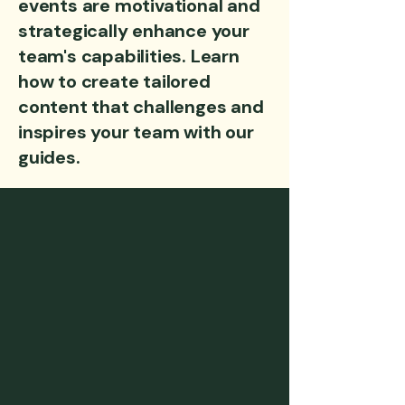
events are motivational and
strategically enhance your
team's capabilities. Learn
how to create tailored
content that challenges and
inspires your team with our
guides.