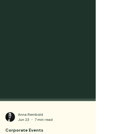
Anna Rembold