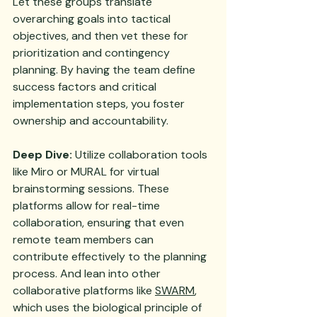
Let these groups translate 
overarching goals into tactical 
objectives, and then vet these for 
prioritization and contingency 
planning. By having the team define 
success factors and critical 
implementation steps, you foster 
ownership and accountability.
Deep Dive:
 Utilize collaboration tools 
like Miro or MURAL for virtual 
brainstorming sessions. These 
platforms allow for real-time 
collaboration, ensuring that even 
remote team members can 
contribute effectively to the planning 
process. And lean into other 
collaborative platforms like 
SWARM
, 
which uses the biological principle of 