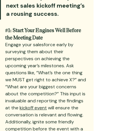
next sales kickoff meeting’s 
a rousing success.
#1
: Start Your Engines Well Before 
the Meeting Date
Engage your salesforce early by 
surveying them about their 
perspectives on achieving the 
upcoming year’s milestones. Ask 
questions like, “What’s the one thing 
we MUST get right to achieve X?” and 
“What are your biggest concerns 
about the competition?” This input is 
invaluable and reporting the findings 
at the 
kickoff event
 will ensure the 
conversation is relevant and flowing. 
Additionally, ignite some friendly 
competition before the event with a 