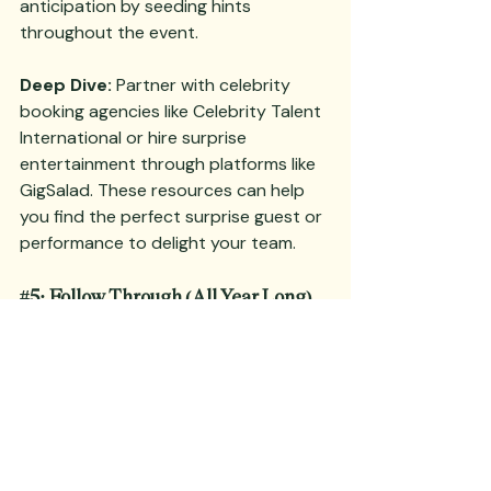
anticipation by seeding hints 
throughout the event.
Deep Dive:
 Partner with celebrity 
booking agencies like Celebrity Talent 
International or hire surprise 
entertainment through platforms like 
GigSalad. These resources can help 
you find the perfect surprise guest or 
performance to delight your team.
#5
: Follow Through (All Year Long)
The momentum from a 
successful 
kickoff
 can be lost without proper 
follow-through. Recap key points at 
the event’s end and use analogies and 
themes from the kickoff to name 
initiatives throughout the year. Assign 
key lieutenants to track progress and 