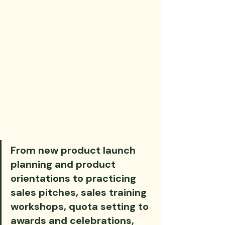
From new product launch 
planning and product 
orientations to practicing 
sales pitches, sales training 
workshops, quota setting to 
awards and celebrations, 