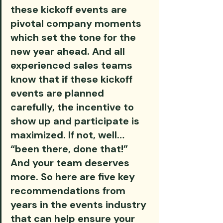
these kickoff events are 
pivotal company moments 
which set the tone for the 
new year ahead. And all 
experienced sales teams 
know that if these kickoff 
events are planned 
carefully, the incentive to 
show up and participate is 
maximized. If not, well… 
“been there, done that!” 
And your team deserves 
more. So here are five key 
recommendations from 
years in the events industry 
that can help ensure your 