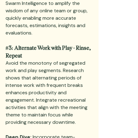
Swarm Intelligence to amplify the 
wisdom of any online team or group, 
quickly enabling more accurate 
forecasts, estimations, insights and 
evaluations.
#3
: Alternate Work with Play - Rinse, 
Repeat
Avoid the monotony of segregated 
work and play segments. Research 
shows that alternating periods of 
intense work with frequent breaks 
enhances productivity and 
engagement. Integrate recreational 
activities that align with the meeting 
theme to maintain focus while 
providing necessary downtime.
Deep Dive:
 Incorporate 
team-