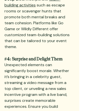
building activities
 such as escape 
rooms or scavenger hunts that 
promote both mental breaks and 
team cohesion. Platforms like Go 
Game or Wildly Different offer 
customized team-building solutions 
that can be tailored to your event 
theme.
#4
: Surprise and Delight Them
Unexpected elements can 
significantly boost morale. Whether 
it’s bringing in a celebrity guest, 
streaming a video message from a 
top client, or unveiling a new sales 
incentive program with a live band, 
surprises create memorable 
experiences. Ensure you build 