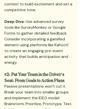
contest to build excitement and set a 
competitive tone.
Deep Dive:
 Use advanced survey 
tools like SurveyMonkey or Google 
Forms to gather detailed feedback. 
Consider incorporating a gamified 
element using platforms like Kahoot! 
to create an engaging pre-event 
activity that builds anticipation and 
energy.
#2
: Put Your Team in the Driver’s 
Seat: From Goals to Action Plans
Passive presentations won’t cut it. 
Break your team into smaller groups 
and implement the IDEO model: 
Brainstorm, Prioritize, Prototype, Test. 