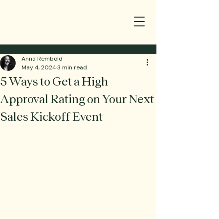
Anna Rembold
May 4, 2024
3 min read
5 Ways to Get a High
Approval Rating on Your Next
Sales Kickoff Event