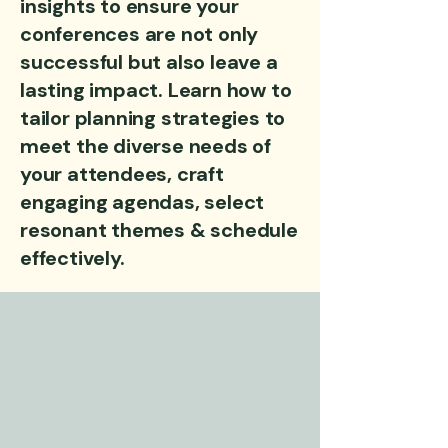
insights to ensure your
conferences are not only
successful but also leave a
lasting impact. Learn how to
tailor planning strategies to
meet the diverse needs of
your attendees, craft
engaging agendas, select
resonant themes & schedule
effectively.