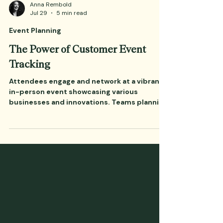
Anna Rembold
Jul 29
5 min read
Event Planning
The Power of Customer Event
Tracking
Attendees engage and network at a vibrant
in-person event showcasing various
businesses and innovations. Teams planning
a major customer conference for the fall are
entering their critical planning cycles.
According to the Amex GBT 2026 Global
Meetings & Events Forecast, 38% of
planners cite cost as their number one
challenge this year, with 71% expecting the
overall cost-per-attendee to rise due to
inflation, higher labor, and supplier rates.