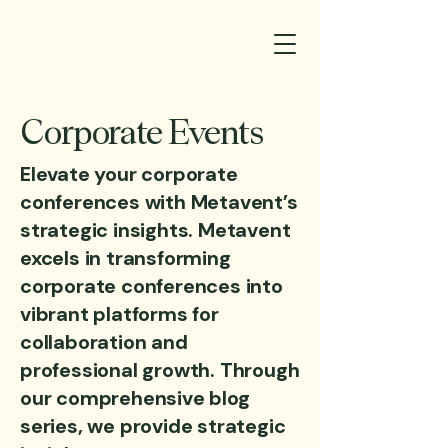
Corporate Events
Elevate your corporate
conferences with Metavent’s
strategic insights. Metavent
excels in transforming
corporate conferences into
vibrant platforms for
collaboration and
professional growth. Through
our comprehensive blog
series, we provide strategic