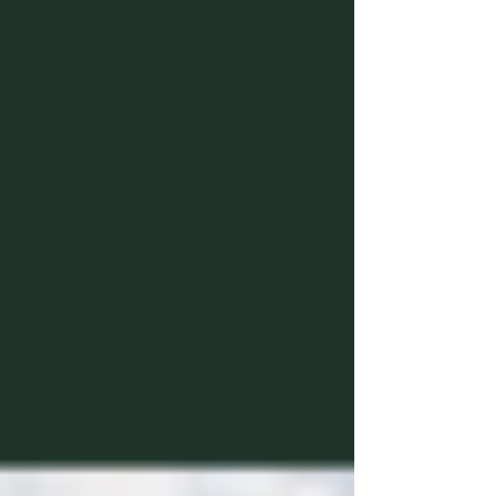
Waiting too long to lock down yo