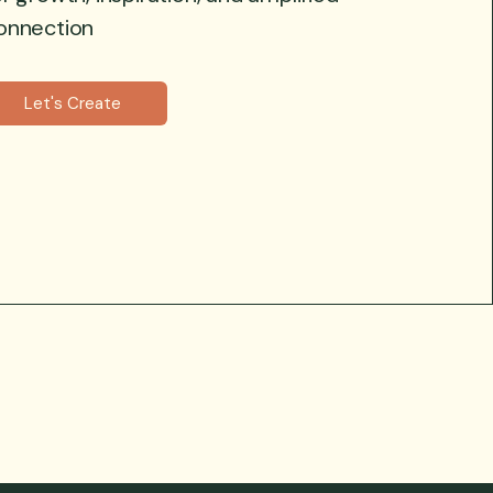
onnection
Let's Create