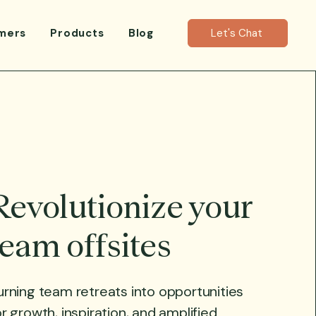
mers
Products
Blog
Let's Chat
Revolutionize your
team offsites
urning team retreats into opportunities
or growth, inspiration, and amplified