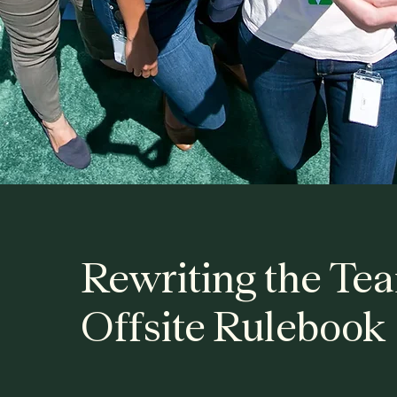
Rewriting the Te
Offsite Rulebook