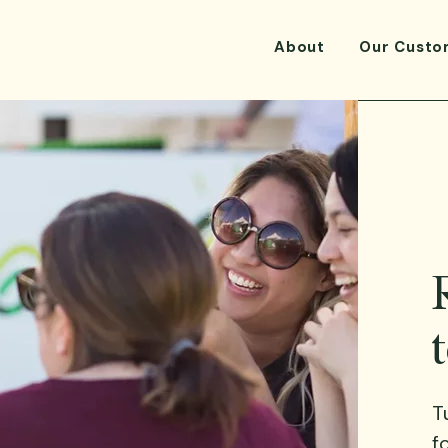
About
Our Custo
T
f