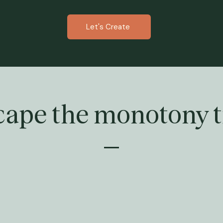
Let's Create
cape the monotony t