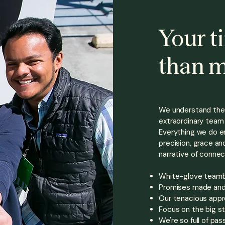
Your t
than 
We understand the 
extraordinary
team 
Everything we do en
precision, grace and
narrative of connec
White-glove teambui
Promises made and 
Our tenacious appr
Focus on the big st
We're so full of pas