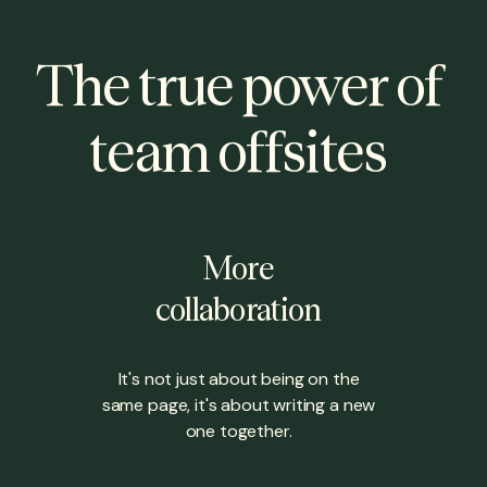
The true power of
team offsites
More
collaboration
It's not just about being on the
same page, it's about writing a new
one together.