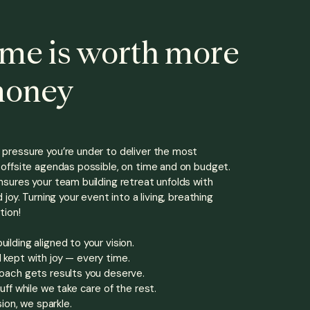
ime is worth more
money
pressure you’re under to deliver the most
offsite
agendas possible, on time and on budget.
sures your team building retreat unfolds with
 joy. Turning your event into a living, breathing
tion!
lding aligned to your vision.
kept with joy — every time.
oach gets results you deserve.
uff while we take care of the rest.
sion, we sparkle.