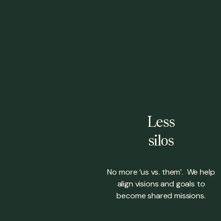
Less
silos
No more ‘us vs. them’. We help
align visions and goals to
become shared missions.