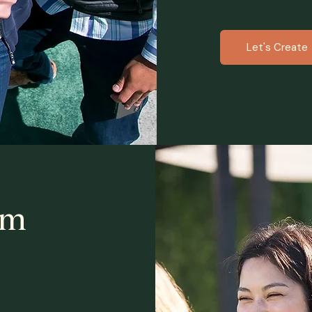
Let's Create
am