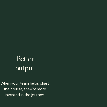
Better
output
When your team helps chart
the course, they're more
invested in the journey.