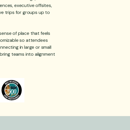
ences, executive offsites,
ve trips for groups up to
ense of place that feels
stomizable so attendees
nnecting in large or small
o bring teams into alignment