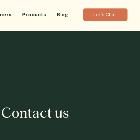
mers
Products
Blog
Let's Chat
Contact us