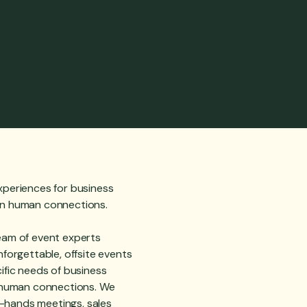
xperiences for business
en human connections.
eam of event experts
nforgettable, offsite events
ific needs of business
g human connections. We
ll-hands meetings, sales