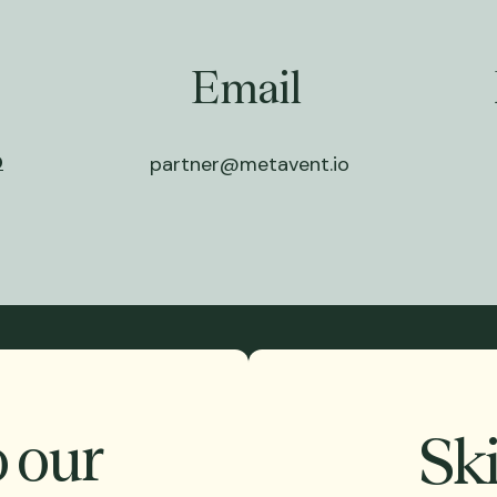
Email
0
partner@metavent.io
o our
Ski