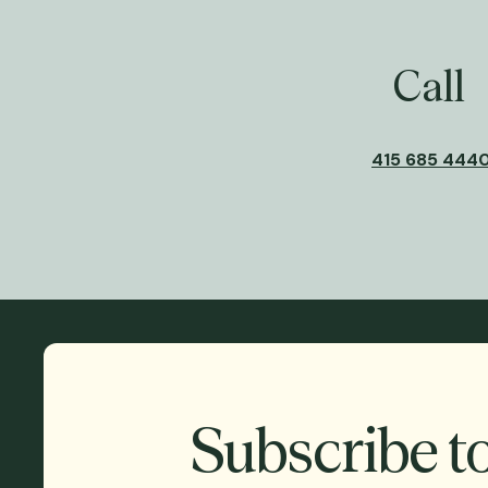
Call
415 685 444
Subscribe t