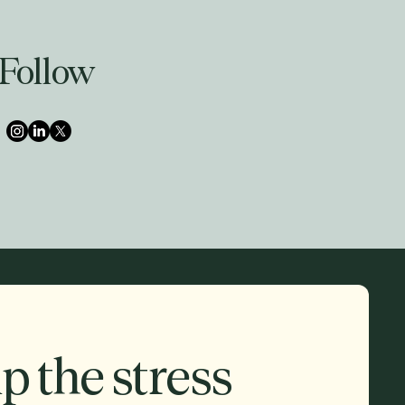
Follow
p the stress