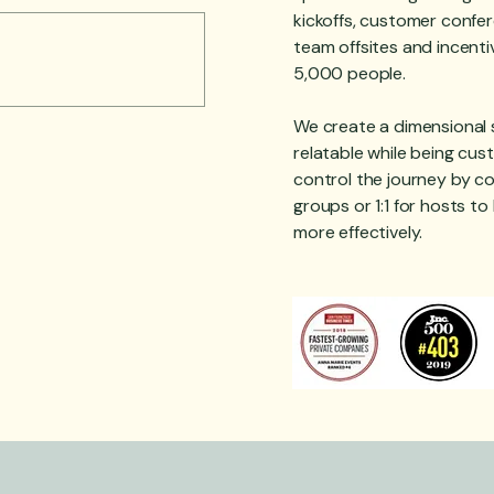
kickoffs, customer confer
team offsites and incenti
5,000 people.
We create a dimensional s
relatable while being cu
control the journey by co
groups or 1:1 for hosts t
more effectively.