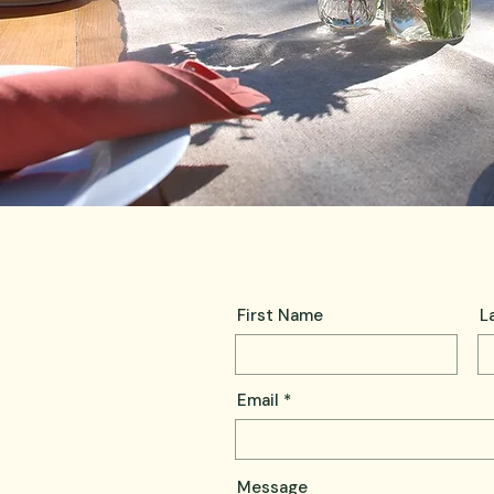
First Name
L
Email
Message