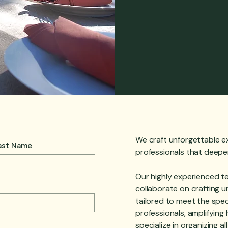
We craft unforgettable e
ast Name
professionals that deep
Our highly experienced t
collaborate on crafting u
tailored to meet the spec
professionals, amplifyin
specialize in organizing a