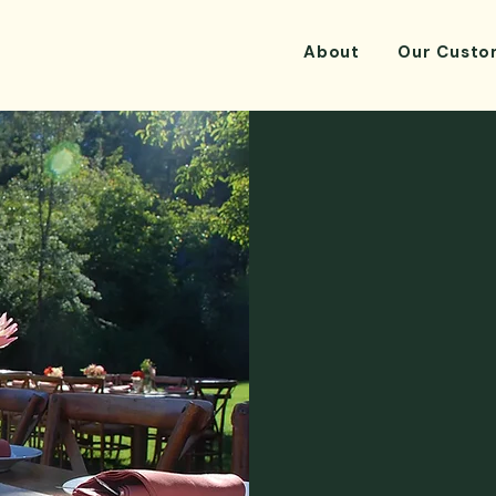
About
Our Custo