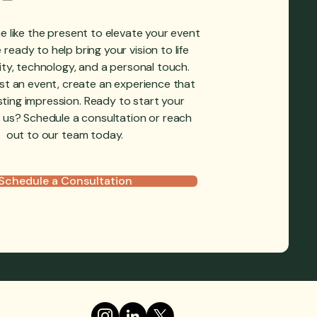
e like the present to elevate your event
ready to help bring your vision to life
ity, technology, and a personal touch.
ost an event, create an experience that
sting impression.‍ Ready to start your
 us? Schedule a consultation or reach
out to our team today.
Schedule a Consultation