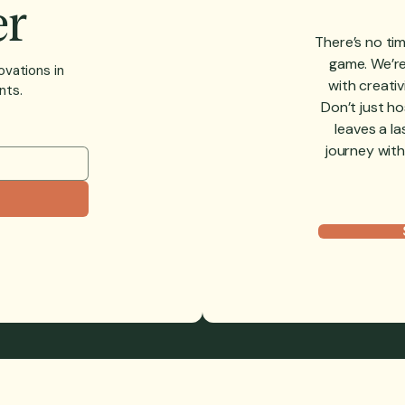
er
There’s no tim
game. We’re 
ovations in
with creativ
nts.
Don’t just h
leaves a la
journey with
TOMER EVENTS
ACCEPTABLE USE POLICY