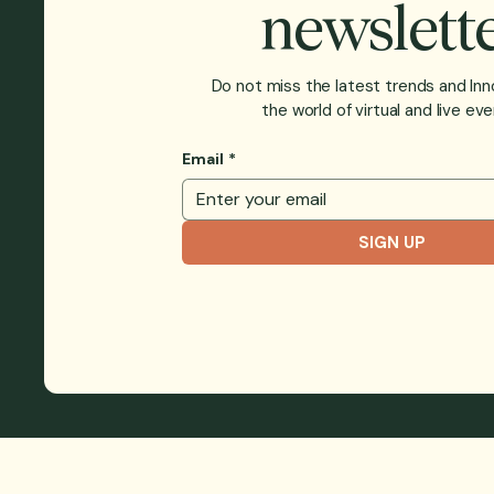
newslett
Do not miss the latest trends and Inn
the world of virtual and live eve
Email
*
SIGN UP
BLOG
CUS