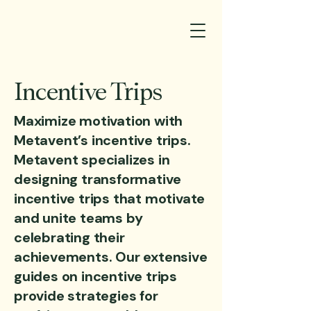
Incentive Trips
Maximize motivation with
Metavent’s incentive trips.
Metavent specializes in
designing transformative
incentive trips that motivate
and unite teams by
celebrating their
achievements. Our extensive
guides on incentive trips
provide strategies for