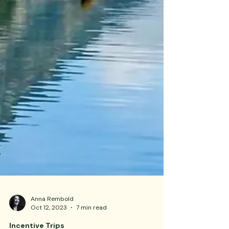
Anna Rembold