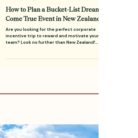
Oct 12, 2023
7 min read
Incentive Trips
How to Plan a Bucket-List Dream
Come True Event in New Zealand
Are you looking for the perfect corporate
incentive trip to reward and motivate your
team? Look no further than New Zealand!
With breathtaking scenery, plenty of
exciting activities, and easy access from
many parts of the world, New Zealand is the
ideal destination for corporate incentive
trips. In this blog post, we’ll discuss what
you need to know in order to plan a dream
come true trip to New Zealand.