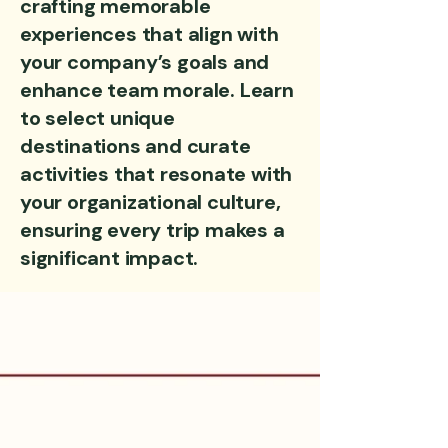
crafting memorable
experiences that align with
your company’s goals and
enhance team morale. Learn
to select unique
destinations and curate
activities that resonate with
your organizational culture,
ensuring every trip makes a
significant impact.