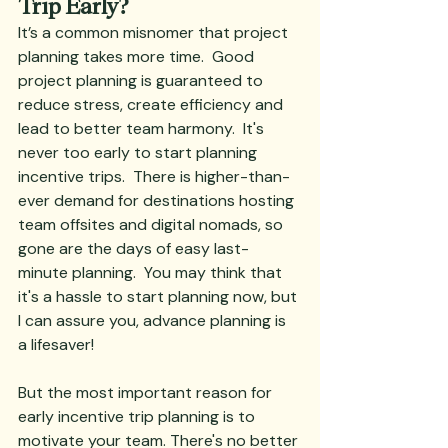
Trip Early?
It’s a common misnomer that project 
planning takes more time.  Good 
project planning is guaranteed to 
reduce stress, create efficiency and 
lead to better team harmony.  It's 
never too early to start planning 
incentive trips.  There is higher-than-
ever demand for destinations hosting 
team offsites and digital nomads, so 
gone are the days of easy last-
minute planning.  You may think that 
it's a hassle to start planning now, but 
I can assure you, advance planning is 
a lifesaver! 
But the most important reason for 
early incentive trip planning is to 
motivate your team. There's no better 