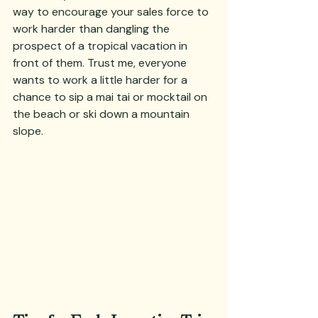
way to encourage your sales force to 
work harder than dangling the 
prospect of a tropical vacation in 
front of them. Trust me, everyone 
wants to work a little harder for a 
chance to sip a mai tai or mocktail on 
the beach or ski down a mountain 
slope.