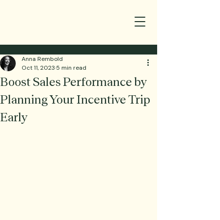
Anna Rembold
Oct 11, 2023
5 min read
Boost Sales Performance by
Planning Your Incentive Trip
Early