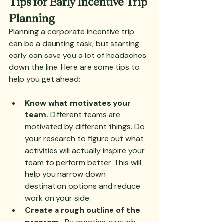
Tips for Early Incentive Trip 
Planning
Planning a corporate incentive trip 
can be a daunting task, but starting 
early can save you a lot of headaches 
down the line. Here are some tips to 
help you get ahead:
Know what motivates your 
team.
 Different teams are 
motivated by different things. Do 
your research to figure out what 
activities will actually inspire your 
team to perform better. This will 
help you narrow down 
destination options and reduce 
work on your side.
Create a rough outline of the 
program.
  By creating a rough 