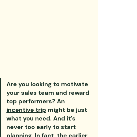
Are you looking to motivate 
your sales team and reward 
top performers? An 
incentive trip
 might be just 
what you need. And it's 
never too early to start 
planning. In fact, the earlier 