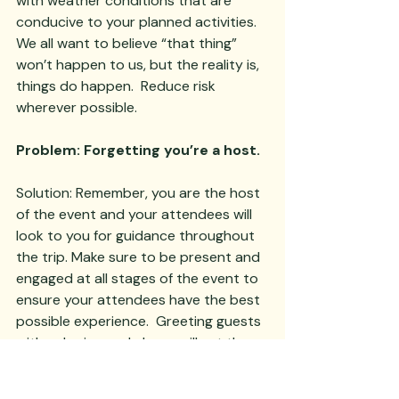
with weather conditions that are 
conducive to your planned activities.  
We all want to believe “that thing” 
won’t happen to us, but the reality is, 
things do happen.  Reduce risk 
wherever possible.  
Problem: Forgetting you’re a host.
Solution: Remember, you are the host 
of the event and your attendees will 
look to you for guidance throughout 
the trip. Make sure to be present and 
engaged at all stages of the event to 
ensure your attendees have the best 
possible experience.  Greeting guests 
with calm, joy and charm will set the 
stage for the entire event.  If you’re 
stressed out and overwhelmed, your 