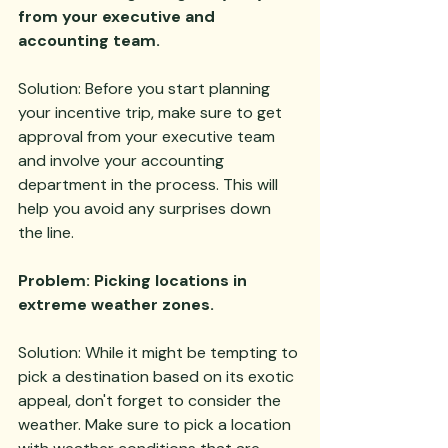
from your executive and 
accounting team.
Solution: Before you start planning 
your incentive trip, make sure to get 
approval from your executive team 
and involve your accounting 
department in the process. This will 
help you avoid any surprises down 
the line.
Problem: Picking locations in 
extreme weather zones.
Solution: While it might be tempting to 
pick a destination based on its exotic 
appeal, don't forget to consider the 
weather. Make sure to pick a location 