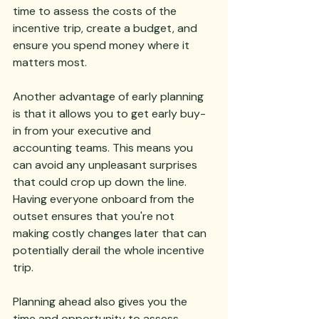
time to assess the costs of the 
incentive trip, create a budget, and 
ensure you spend money where it 
matters most.
Another advantage of early planning 
is that it allows you to get early buy-
in from your executive and 
accounting teams. This means you 
can avoid any unpleasant surprises 
that could crop up down the line. 
Having everyone onboard from the 
outset ensures that you're not 
making costly changes later that can 
potentially derail the whole incentive 
trip.
Planning ahead also gives you the 
time and opportunity to assess 