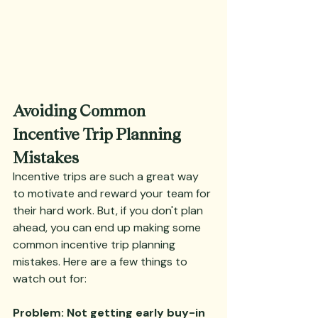
Avoiding Common 
Incentive Trip Planning 
Mistakes
Incentive trips are such a great way 
to motivate and reward your team for 
their hard work. But, if you don't plan 
ahead, you can end up making some 
common incentive trip planning 
mistakes. Here are a few things to 
watch out for:
Problem: Not getting early buy-in 