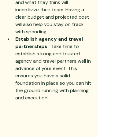
and what they think will 
incentivize their team. Having a 
clear budget and projected cost 
will also help you stay on track 
with spending.
Establish agency and travel 
partnerships.
  Take time to 
establish strong and trusted 
agency and travel partners well in 
advance of your event. This 
ensures you have a solid 
foundation in place so you can hit 
the ground running with planning 
and execution.