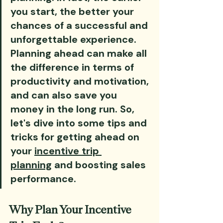
you start, the better your 
chances of a successful and 
unforgettable experience. 
Planning ahead can make all 
the difference in terms of 
productivity and motivation, 
and can also save you 
money in the long run. So, 
let's dive into some tips and 
tricks for getting ahead on 
your 
incentive trip 
planning
 and boosting sales 
performance.
Why Plan Your Incentive 