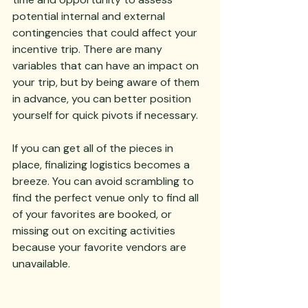
potential internal and external 
contingencies that could affect your 
incentive trip. There are many 
variables that can have an impact on 
your trip, but by being aware of them 
in advance, you can better position 
yourself for quick pivots if necessary.
If you can get all of the pieces in 
place, finalizing logistics becomes a 
breeze. You can avoid scrambling to 
find the perfect venue only to find all 
of your favorites are booked, or 
missing out on exciting activities 
because your favorite vendors are 
unavailable.  