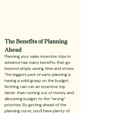
The Benefits of Planning 
Ahead
Planning your sales incentive trips in 
advance has many benefits that go 
beyond simply saving time and stress. 
The biggest perk of early planning is 
having a solid grasp on the budget. 
Nothing can ruin an incentive trip 
faster than running out of money and 
allocating budget to the “wrong” 
priorities. By getting ahead of the 
planning curve, you'll have plenty of 