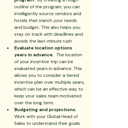
outline of the program, you can 
intelligently source vendors and 
hotels that match your needs 
and budget. This also helps you 
stay on track with deadlines and 
avoids the last-minute rush.
Evaluate location options 
years in advance.  
The location 
of your incentive trip can be 
evaluated years in advance. This 
allows you to consider a tiered 
incentive plan over multiple years, 
which can be an effective way to 
keep your sales team motivated 
over the long term.
Budgeting and projections
.  
Work with your Global Head of 
Sales to understand their goals 