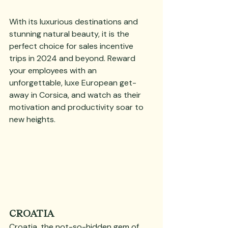
With its luxurious destinations and 
stunning natural beauty, it is the 
perfect choice for sales incentive 
trips in 2024 and beyond. Reward 
your employees with an 
unforgettable, luxe European get-
away in Corsica, and watch as their 
motivation and productivity soar to 
new heights.
CROATIA
Croatia, the not-so-hidden gem of 