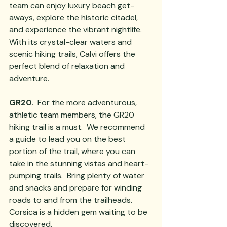
team can enjoy luxury beach get-
aways, explore the historic citadel, 
and experience the vibrant nightlife. 
With its crystal-clear waters and 
scenic hiking trails, Calvi offers the 
perfect blend of relaxation and 
adventure.
GR20. 
 For the more adventurous, 
athletic team members, the GR20 
hiking trail is a must.  We recommend 
a guide to lead you on the best 
portion of the trail, where you can 
take in the stunning vistas and heart-
pumping trails.  Bring plenty of water 
and snacks and prepare for winding 
roads to and from the trailheads.
Corsica is a hidden gem waiting to be 
discovered. 