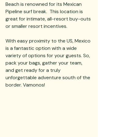
Beach is renowned for its Mexican 
Pipeline surf break.  This location is 
great for intimate, all-resort buy-outs 
or smaller resort incentives.  
With easy proximity to the US, Mexico 
is a fantastic option with a wide 
variety of options for your guests. So, 
pack your bags, gather your team, 
and get ready for a truly 
unforgettable adventure south of the 
border. Vamonos!