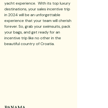
yacht experience.  With its top luxury 
destinations, your sales incentive trip 
in 2024 will be an unforgettable 
experience that your team will cherish 
forever. So, grab your swimsuits, pack 
your bags, and get ready for an 
incentive trip like no other in the 
beautiful country of Croatia.
PANAMA