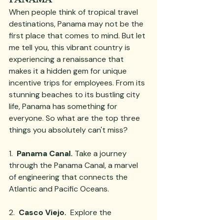
When people think of tropical travel 
destinations, Panama may not be the 
first place that comes to mind. But let 
me tell you, this vibrant country is 
experiencing a renaissance that 
makes it a hidden gem for unique 
incentive trips for employees. From its 
stunning beaches to its bustling city 
life, Panama has something for 
everyone. So what are the top three 
things you absolutely can't miss?  
1.  
Panama Canal.
 Take a journey 
through the Panama Canal, a marvel 
of engineering that connects the 
Atlantic and Pacific Oceans. 
2.  
Casco Viejo.
  Explore the 