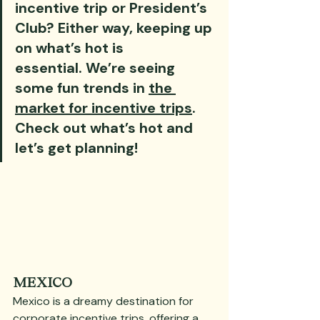
incentive trip or President’s 
Club? Either way, keeping up 
on what’s hot is 
essential. We’re seeing 
some fun trends in 
the 
market for incentive trips
. 
Check out what’s hot and 
let’s get planning!
MEXICO
Mexico is a dreamy destination for 
corporate incentive trips, offering a 