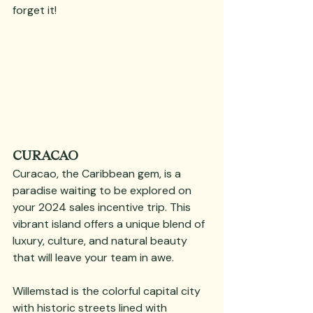
forget it!
CURACAO
Curacao, the Caribbean gem, is a 
paradise waiting to be explored on 
your 2024 sales incentive trip. This 
vibrant island offers a unique blend of 
luxury, culture, and natural beauty 
that will leave your team in awe. 
Willemstad is the colorful capital city 
with historic streets lined with 