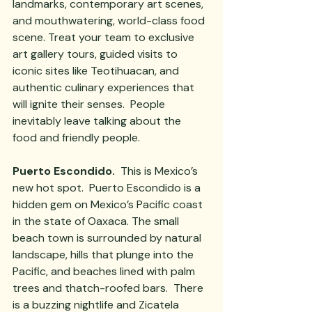
landmarks, contemporary art scenes, 
and mouthwatering, world-class food 
scene. Treat your team to exclusive 
art gallery tours, guided visits to 
iconic sites like Teotihuacan, and 
authentic culinary experiences that 
will ignite their senses.  People 
inevitably leave talking about the 
food and friendly people.
Puerto Escondido. 
 This is Mexico’s 
new hot spot.  Puerto Escondido is a 
hidden gem on Mexico’s Pacific coast 
in the state of Oaxaca. The small 
beach town is surrounded by natural 
landscape, hills that plunge into the 
Pacific, and beaches lined with palm 
trees and thatch-roofed bars.  There 
is a buzzing nightlife and Zicatela 