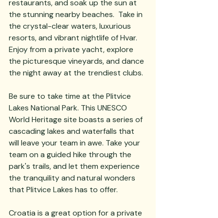
restaurants, and soak up the sun at 
the stunning nearby beaches.  Take in 
the crystal-clear waters, luxurious 
resorts, and vibrant nightlife of Hvar.  
Enjoy from a private yacht, explore 
the picturesque vineyards, and dance 
the night away at the trendiest clubs.
Be sure to take time at the Plitvice 
Lakes National Park. This UNESCO 
World Heritage site boasts a series of 
cascading lakes and waterfalls that 
will leave your team in awe. Take your 
team on a guided hike through the 
park's trails, and let them experience 
the tranquility and natural wonders 
that Plitvice Lakes has to offer.
Croatia is a great option for a private 