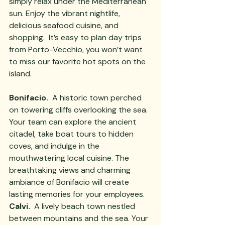
simply relax under the Mediterranean 
sun. Enjoy the vibrant nightlife, 
delicious seafood cuisine, and 
shopping.  It’s easy to plan day trips 
from Porto-Vecchio, you won’t want 
to miss our favorite hot spots on the 
island.  
Bonifacio.
  A historic town perched 
on towering cliffs overlooking the sea. 
Your team can explore the ancient 
citadel, take boat tours to hidden 
coves, and indulge in the 
mouthwatering local cuisine. The 
breathtaking views and charming 
ambiance of Bonifacio will create 
lasting memories for your employees.
Calvi. 
 A lively beach town nestled 
between mountains and the sea. Your 