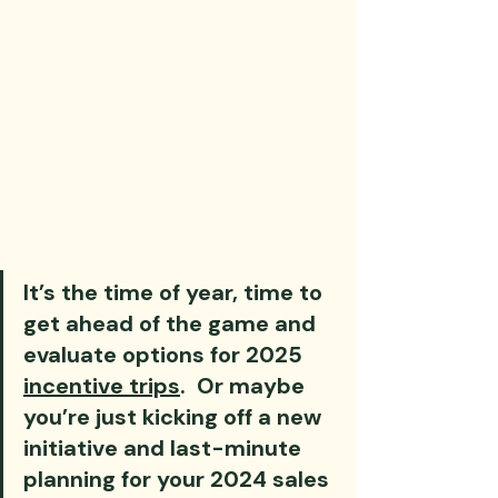
It’s the time of year, time to 
get ahead of the game and 
evaluate options for 2025 
incentive trips
.  Or maybe 
you’re just kicking off a new 
initiative and last-minute 
planning for your 2024 sales 