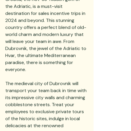
the Adriatic, is a must-visit 
destination for sales incentive trips in 
2024 and beyond. This stunning 
country offers a perfect blend of old-
world charm and modern luxury that 
will leave your team in awe. From 
Dubrovnik, the jewel of the Adriatic to 
Hvar, the ultimate Mediterranean 
paradise, there is something for 
everyone. 
The medieval city of Dubrovnik will 
transport your team back in time with 
its impressive city walls and charming 
cobblestone streets. Treat your 
employees to exclusive private tours 
of the historic sites, indulge in local 
delicacies at the renowned 