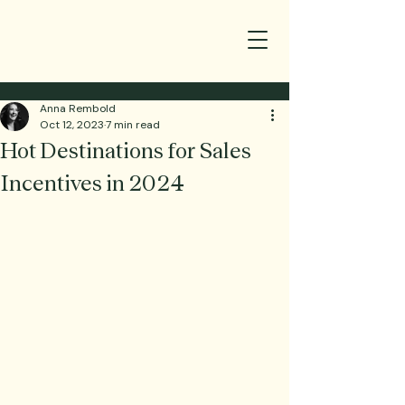
Anna Rembold
Oct 12, 2023
7 min read
Hot Destinations for Sales
Incentives in 2024