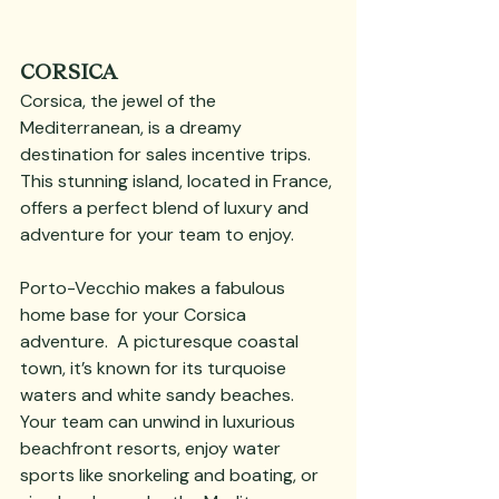
CORSICA
Corsica, the jewel of the 
Mediterranean, is a dreamy 
destination for sales incentive trips. 
This stunning island, located in France, 
offers a perfect blend of luxury and 
adventure for your team to enjoy. 
Porto-Vecchio makes a fabulous 
home base for your Corsica 
adventure.  A picturesque coastal 
town, it’s known for its turquoise 
waters and white sandy beaches. 
Your team can unwind in luxurious 
beachfront resorts, enjoy water 
sports like snorkeling and boating, or 