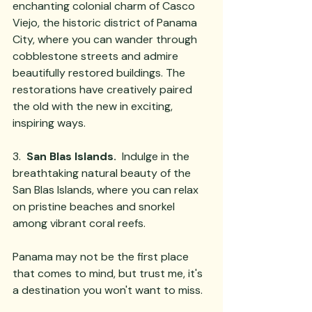
enchanting colonial charm of Casco 
Viejo, the historic district of Panama 
City, where you can wander through 
cobblestone streets and admire 
beautifully restored buildings. The 
restorations have creatively paired 
the old with the new in exciting, 
inspiring ways.
3.  
San Blas Islands.
  Indulge in the 
breathtaking natural beauty of the 
San Blas Islands, where you can relax 
on pristine beaches and snorkel 
among vibrant coral reefs. 
Panama may not be the first place 
that comes to mind, but trust me, it's 
a destination you won't want to miss.