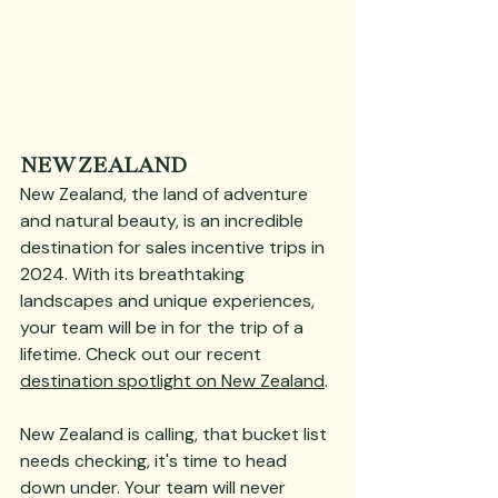
NEW ZEALAND
New Zealand, the land of adventure 
and natural beauty, is an incredible 
destination for sales incentive trips in 
2024. With its breathtaking 
landscapes and unique experiences, 
your team will be in for the trip of a 
lifetime. Check out our recent 
destination spotlight on New Zealand
.
New Zealand is calling, that bucket list 
needs checking, it's time to head 
down under. Your team will never 