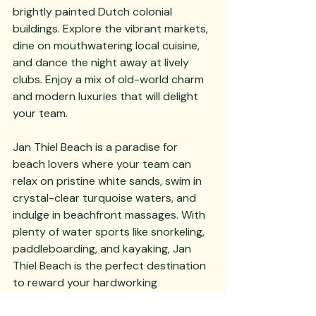
brightly painted Dutch colonial 
buildings. Explore the vibrant markets, 
dine on mouthwatering local cuisine, 
and dance the night away at lively 
clubs. Enjoy a mix of old-world charm 
and modern luxuries that will delight 
your team.
Jan Thiel Beach is a paradise for 
beach lovers where your team can 
relax on pristine white sands, swim in 
crystal-clear turquoise waters, and 
indulge in beachfront massages. With 
plenty of water sports like snorkeling, 
paddleboarding, and kayaking, Jan 
Thiel Beach is the perfect destination 
to reward your hardworking 
employees with some well-deserved 