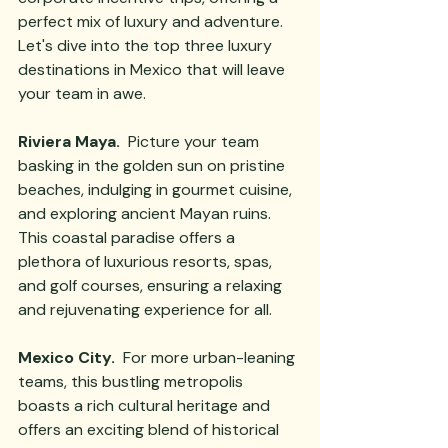
perfect mix of luxury and adventure. 
Let's dive into the top three luxury 
destinations in Mexico that will leave 
your team in awe.
Riviera Maya.
  Picture your team 
basking in the golden sun on pristine 
beaches, indulging in gourmet cuisine, 
and exploring ancient Mayan ruins. 
This coastal paradise offers a 
plethora of luxurious resorts, spas, 
and golf courses, ensuring a relaxing 
and rejuvenating experience for all.
Mexico City.
  For more urban-leaning 
teams, this bustling metropolis 
boasts a rich cultural heritage and 
offers an exciting blend of historical 