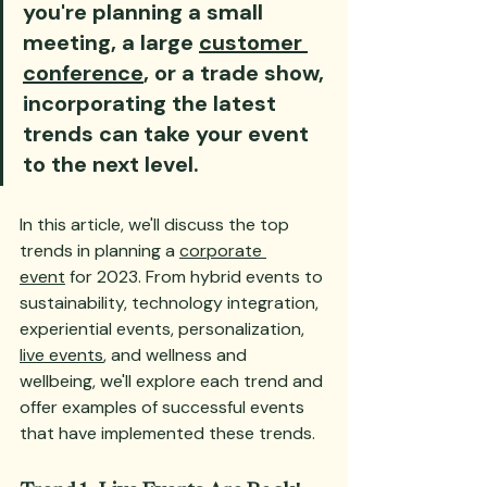
you're planning a small 
meeting, a large 
customer 
conference
, or a trade show, 
incorporating the latest 
trends can take your event 
to the next level. 
In this article, we'll discuss the top 
trends in planning a 
corporate 
event
 for 2023. From hybrid events to 
sustainability, technology integration, 
experiential events, personalization, 
live events
, and wellness and 
wellbeing, we'll explore each trend and 
offer examples of successful events 
that have implemented these trends. 