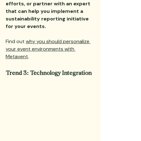
efforts, or partner with an expert 
that can help you implement a 
sustainability reporting initiative 
for your events. 
Find out 
why you should personalize 
your event environments with 
Metavent
.
Trend 3: Technology Integration