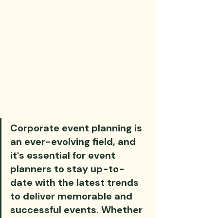
Corporate event planning is 
an ever-evolving field, and 
it's essential for event 
planners to stay up-to-
date with the latest trends 
to deliver memorable and 
successful events. Whether 