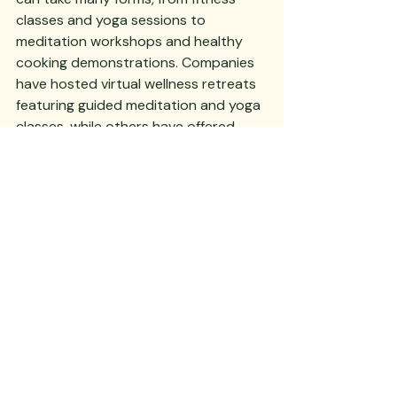
classes and yoga sessions to 
meditation workshops and healthy 
cooking demonstrations. Companies 
have hosted virtual wellness retreats 
featuring guided meditation and yoga 
classes, while others have offered 
walking meetings and standing desks 
to promote physical activity and 
reduce the negative effects of sitting 
for long periods.
When planning a corporate event 
with wellness in mind, consider 
offering healthy food options, 
providing opportunities for physical 
activity or movement breaks, and 
incorporating elements of mindfulness 
and stress reduction such as guided 