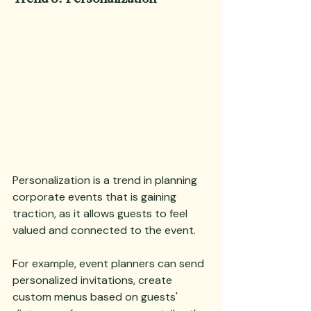
Personalization is a trend in planning 
corporate events that is gaining 
traction, as it allows guests to feel 
valued and connected to the event. 
For example, event planners can send 
personalized invitations, create 
custom menus based on guests' 