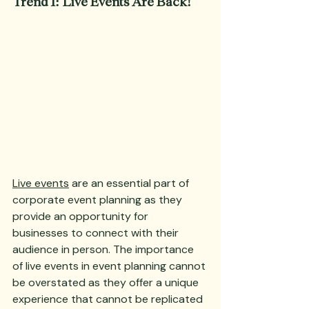
Trend 1: Live Events Are Back!
Live events
 are an essential part of 
corporate event planning as they 
provide an opportunity for 
businesses to connect with their 
audience in person. The importance 
of live events in event planning cannot 
be overstated as they offer a unique 
experience that cannot be replicated 