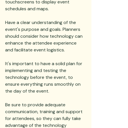
touchscreens to display event 
schedules and maps. 
Have a clear understanding of the 
event's purpose and goals. Planners 
should consider how technology can 
enhance the attendee experience 
and facilitate event logistics. 
It's important to have a solid plan for 
implementing and testing the 
technology before the event, to 
ensure everything runs smoothly on 
the day of the event. 
Be sure to provide adequate 
communication, training and support 
for attendees, so they can fully take 
advantage of the technology 