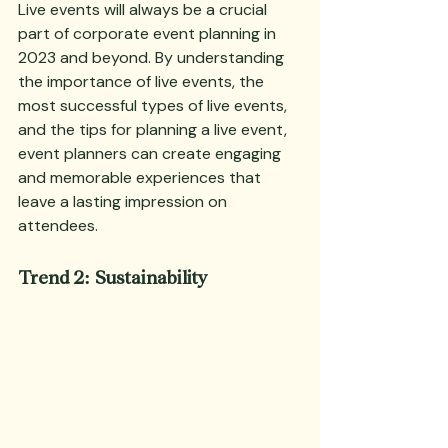
Live events will always be a crucial 
part of corporate event planning in 
2023 and beyond. By understanding 
the importance of live events, the 
most successful types of live events, 
and the tips for planning a live event, 
event planners can create engaging 
and memorable experiences that 
leave a lasting impression on 
attendees.
Trend 2: Sustainability