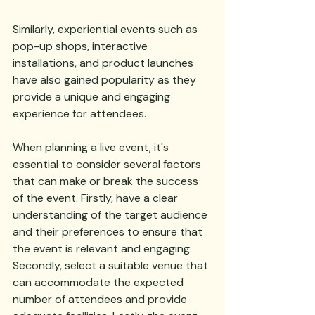
Similarly, experiential events such as 
pop-up shops, interactive 
installations, and product launches 
have also gained popularity as they 
provide a unique and engaging 
experience for attendees.
When planning a live event, it's 
essential to consider several factors 
that can make or break the success 
of the event. Firstly, have a clear 
understanding of the target audience 
and their preferences to ensure that 
the event is relevant and engaging. 
Secondly, select a suitable venue that 
can accommodate the expected 
number of attendees and provide 