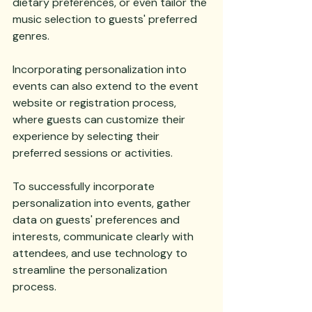
dietary preferences, or even tailor the 
music selection to guests' preferred 
genres. 
Incorporating personalization into 
events can also extend to the event 
website or registration process, 
where guests can customize their 
experience by selecting their 
preferred sessions or activities. 
To successfully incorporate 
personalization into events, gather 
data on guests' preferences and 
interests, communicate clearly with 
attendees, and use technology to 
streamline the personalization 
process. 