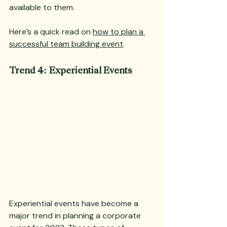
available to them.
Here’s a quick read on 
how to plan a 
successful team building event
.
Trend 4: Experiential Events
Experiential events have become a 
major trend in planning a corporate 