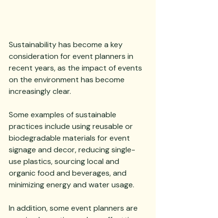
Sustainability has become a key 
consideration for event planners in 
recent years, as the impact of events 
on the environment has become 
increasingly clear. 
Some examples of sustainable 
practices include using reusable or 
biodegradable materials for event 
signage and decor, reducing single-
use plastics, sourcing local and 
organic food and beverages, and 
minimizing energy and water usage. 
In addition, some event planners are 