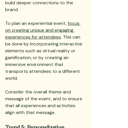
build deeper connections to the 
brand.
To plan an experiential event, 
focus 
on creating unique and engaging 
experiences for attendees
. This can 
be done by incorporating interactive 
elements such as virtual reality or 
gamification, or by creating an 
immersive environment that 
transports attendees to a different 
world. 
Consider the overall theme and 
message of the event, and to ensure 
that all experiences and activities 
align with that message.
Trend 5: Personalization