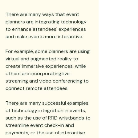
There are many ways that event 
planners are integrating technology 
to enhance attendees' experiences 
and make events more interactive. 
For example, some planners are using 
virtual and augmented reality to 
create immersive experiences, while 
others are incorporating live 
streaming and video conferencing to 
connect remote attendees. 
There are many successful examples 
of technology integration in events, 
such as the use of RFID wristbands to 
streamline event check-in and 
payments, or the use of interactive 