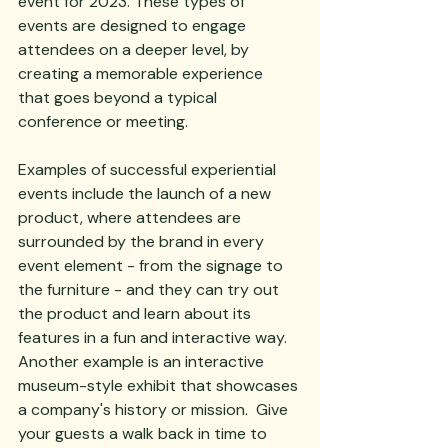
event for 2023. These types of 
events are designed to engage 
attendees on a deeper level, by 
creating a memorable experience 
that goes beyond a typical 
conference or meeting.
Examples of successful experiential 
events include the launch of a new 
product, where attendees are 
surrounded by the brand in every 
event element - from the signage to 
the furniture - and they can try out 
the product and learn about its 
features in a fun and interactive way. 
Another example is an interactive 
museum-style exhibit that showcases 
a company's history or mission.  Give 
your guests a walk back in time to 