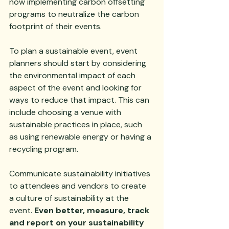
now implementing carbon offsetting 
programs to neutralize the carbon 
footprint of their events.
To plan a sustainable event, event 
planners should start by considering 
the environmental impact of each 
aspect of the event and looking for 
ways to reduce that impact. This can 
include choosing a venue with 
sustainable practices in place, such 
as using renewable energy or having a 
recycling program. 
Communicate sustainability initiatives 
to attendees and vendors to create 
a culture of sustainability at the 
event. 
Even better, measure, track 
and report on your sustainability 