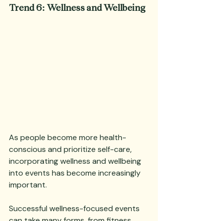
Trend 6: Wellness and Wellbeing
As people become more health-
conscious and prioritize self-care, 
incorporating wellness and wellbeing 
into events has become increasingly 
important. 
Successful wellness-focused events 
can take many forms, from fitness 