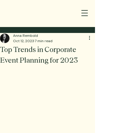
Anna Rembold
Oct 12, 2023
7 min read
Top Trends in Corporate
Event Planning for 2023