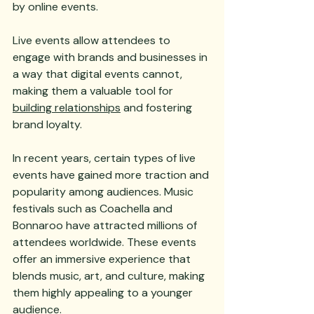
by online events. 
Live events allow attendees to 
engage with brands and businesses in 
a way that digital events cannot, 
making them a valuable tool for 
building relationships
 and fostering 
brand loyalty.
In recent years, certain types of live 
events have gained more traction and 
popularity among audiences. Music 
festivals such as Coachella and 
Bonnaroo have attracted millions of 
attendees worldwide. These events 
offer an immersive experience that 
blends music, art, and culture, making 
them highly appealing to a younger 
audience. 