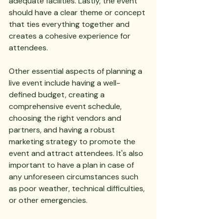
adequate facilities. Lastly, the event 
should have a clear theme or concept 
that ties everything together and 
creates a cohesive experience for 
attendees.
Other essential aspects of planning a 
live event include having a well-
defined budget, creating a 
comprehensive event schedule, 
choosing the right vendors and 
partners, and having a robust 
marketing strategy to promote the 
event and attract attendees. It's also 
important to have a plan in case of 
any unforeseen circumstances such 
as poor weather, technical difficulties, 
or other emergencies.