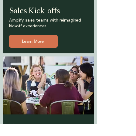
Sales Kick-offs
Amplify sales teams with reimagined
kickoff experiences
Learn More
Team Offsites