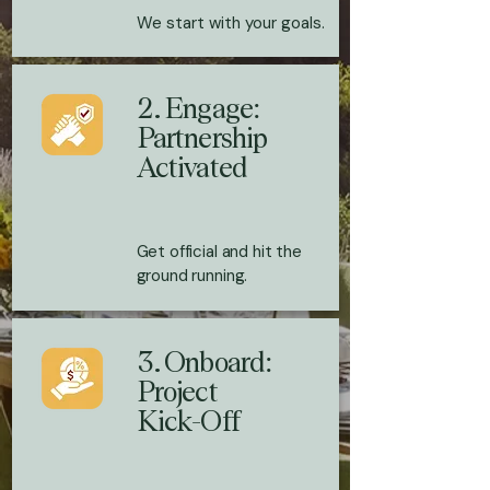
We start with your goals.
2. Engage:
Partnership
Activated
Get official and hit the
ground running.
3. Onboard:
Project
Kick-Off