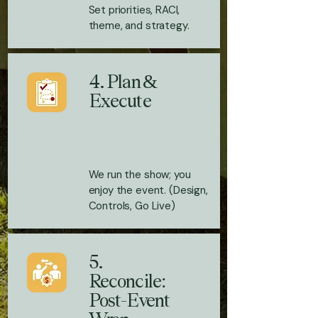
Set priorities, RACI,
theme, and strategy.
4. Plan &
Execute
We run the show; you
enjoy the event. (Design,
Controls, Go Live)
5.
Reconcile:
Post-Event