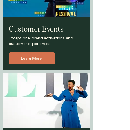
Customer Events
Exceptional brand activations and
customer experiences
Learn More