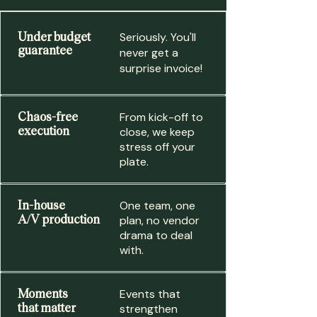
Under budget
Seriously. You'll
guarantee
never get a
surprise invoice!
Chaos-free
From kick-off to
execution
close, we keep
stress off your
plate.
In-house
One team, one
A/V production
plan, no vendor
drama to deal
with.
Moments
Events that
that matter
strengthen