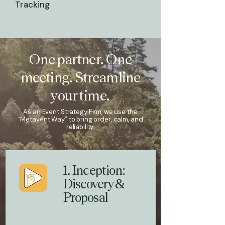
Tracking
One partner. One
meeting. Streamline
your time.
As an Event Strategy Firm, we use the
“Metavent Way” to bring order, calm, and
reliability.
1. Inception:
Discovery &
Proposal