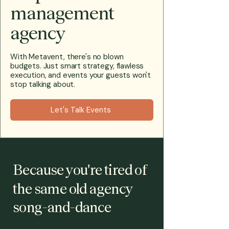
management
agency
With Metavent, there's no blown
budgets. Just smart strategy, flawless
execution, and events your guests won't
stop talking about.
Let's Talk Events
Because you're tired of
the same old agency
song-and-dance