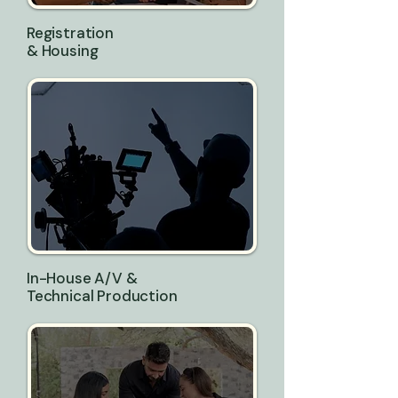
Registration
& Housing
In-House A/V &
Technical Production