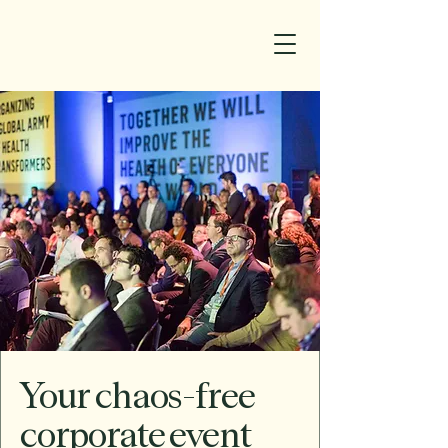
Your chaos-free
corporate event