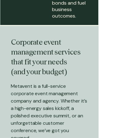
bonds and fuel
business
outcomes.
Corporate event
management services
that fit your needs
(and your budget)
Metavent is a full-service
corporate event management
company and agency. Whether it’s
a high-energy sales kickoff, a
polished executive summit, or an
unforgettable customer
conference, we’ve got you
covered.