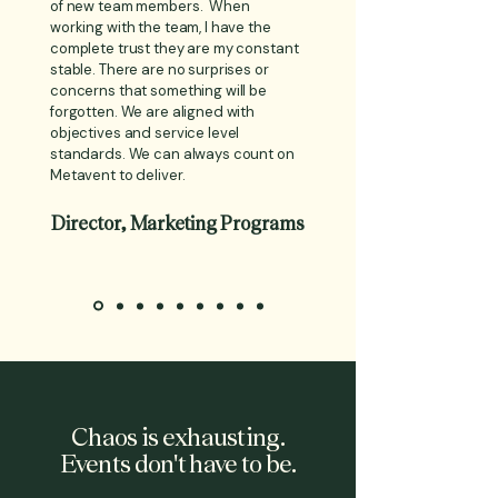
of new team members. When
working with the team, I have the
complete trust they are my constant
stable. There are no surprises or
concerns that something will be
forgotten. We are aligned with
objectives and service level
standards. We can always count on
Metavent to deliver.
Director, Marketing Programs
Chaos is exhausting.
Events don't have to be.