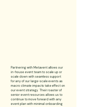
Partnering with Metavent allows our
in-house event team to scale up or
scale down with seamless support
for any of our large-scale events as
macro climate impacts take effect on
our event strategy. Their roaster of
senior event resources allows us to
continue to move forward with any
event plan with minimal onboarding