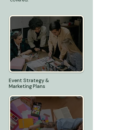
Event Strategy &
Marketing Plans