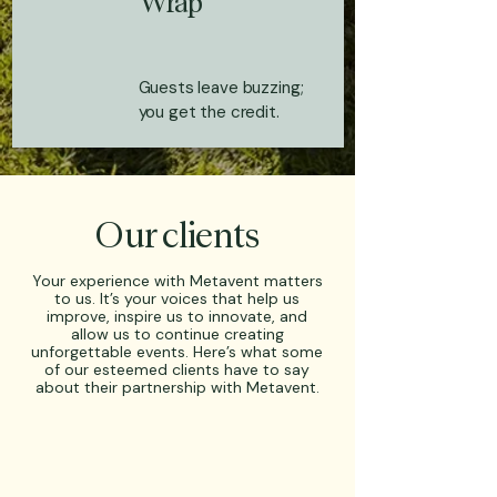
Wrap
Guests leave buzzing;
you get the credit.
Our clients
Your experience with Metavent matters
to us. It’s your voices that help us
improve, inspire us to innovate, and
allow us to continue creating
unforgettable events. Here’s what some
of our esteemed clients have to say
about their partnership with Metavent.