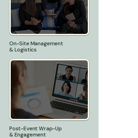
On-Site Management
& Logistics
Post-Event Wrap-Up
& Engagement