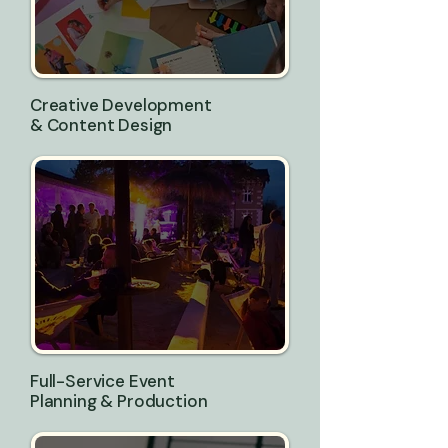
Creative Development
& Content Design
Full-Service Event
Planning & Production