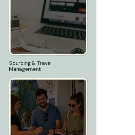
Sourcing & Travel
Management