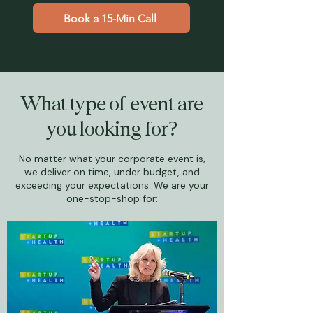
Book a 15-Min Call
What type of event are
you looking for?
No matter what your corporate event is,
we deliver on time, under budget, and
exceeding your expectations. We are your
one-stop-shop for: