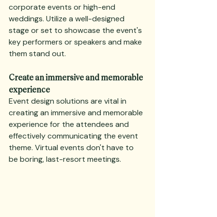
corporate events or high-end 
weddings. Utilize a well-designed 
stage or set to showcase the event's 
key performers or speakers and make 
them stand out.
Create an immersive and memorable 
experience
Event design solutions are vital in 
creating an immersive and memorable 
experience for the attendees and 
effectively communicating the event 
theme. Virtual events don't have to 
be boring, last-resort meetings.