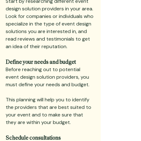
Start by researching different event 
design solution providers in your area. 
Look for companies or individuals who 
specialize in the type of event design 
solutions you are interested in, and 
read reviews and testimonials to get 
an idea of their reputation.
Define your needs and budget
Before reaching out to potential 
event design solution providers, you 
must define your needs and budget.
This planning will help you to identify 
the providers that are best suited to 
your event and to make sure that 
they are within your budget.
Schedule consultations