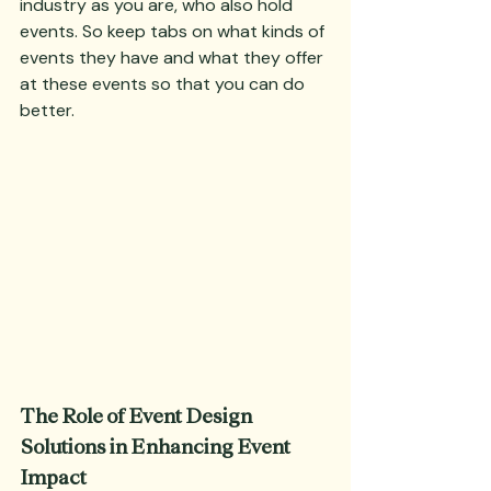
industry as you are, who also hold 
events. So keep tabs on what kinds of 
events they have and what they offer 
at these events so that you can do 
better.
The Role of Event Design 
Solutions in Enhancing Event 
Impact