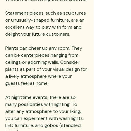
Statement pieces, such as sculptures 
or unusually-shaped furniture, are an 
excellent way to play with form and 
delight your future customers.
Plants can cheer up any room. They 
can be centerpieces hanging from 
ceilings or adorning walls. Consider 
plants as part of your visual design for 
a lively atmosphere where your 
guests feel at home.
At nighttime events, there are so 
many possibilities with lighting. To 
alter any atmosphere to your liking, 
you can experiment with wash lights, 
LED furniture, and gobos (stenciled 