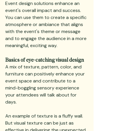
Event design solutions enhance an 
event's overall impact and success. 
You can use them to create a specific 
atmosphere or ambiance that aligns 
with the event's theme or message 
and to engage the audience in a more 
meaningful, exciting way.
Basics of eye-catching visual design
A mix of texture, pattern, color, and 
furniture can positively enhance your 
event space and contribute to a 
mind-boggling sensory experience 
your attendees will talk about for 
days.
An example of texture is a fluffy wall. 
But visual texture can be just as 
effective in delivering the unexpected.