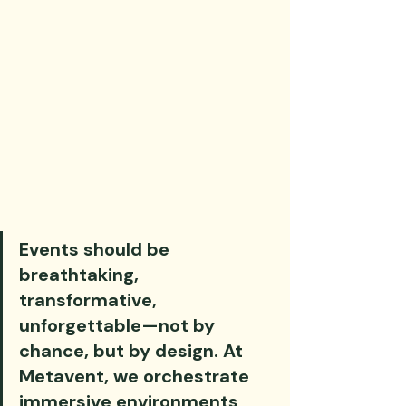
Events should be 
breathtaking, 
transformative, 
unforgettable—not by 
chance, but by design. At 
Metavent, we orchestrate 
immersive environments 