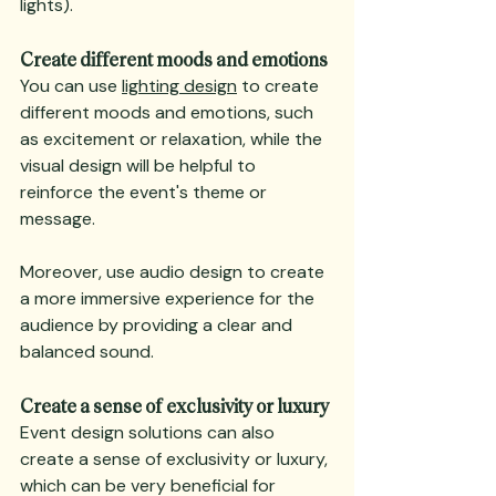
lights).
Create different moods and emotions
You can use 
lighting design
 to create 
different moods and emotions, such 
as excitement or relaxation, while the 
visual design will be helpful to 
reinforce the event's theme or 
message.
Moreover, use audio design to create 
a more immersive experience for the 
audience by providing a clear and 
balanced sound.
Create a sense of exclusivity or luxury
Event design solutions can also 
create a sense of exclusivity or luxury, 
which can be very beneficial for 