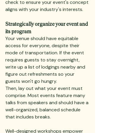
check to ensure your event's concept 
aligns with your industry's interests.
Strategically organize your event and 
its program
Your venue should have equitable 
access for everyone, despite their 
mode of transportation. If the event 
requires guests to stay overnight, 
write up a list of lodgings nearby and 
figure out refreshments so your 
guests won't go hungry.
Then, lay out what your event must 
comprise. Most events feature many 
talks from speakers and should have a 
well-organized, balanced schedule 
that includes breaks.
Well-designed workshops empower 