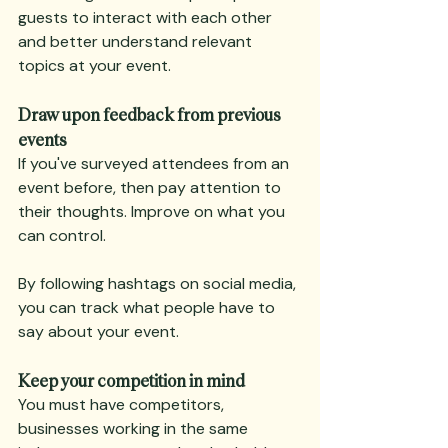
guests to interact with each other 
and better understand relevant 
topics at your event.
Draw upon feedback from previous 
events
If you've surveyed attendees from an 
event before, then pay attention to 
their thoughts. Improve on what you 
can control.
By following hashtags on social media, 
you can track what people have to 
say about your event.
Keep your competition in mind
You must have competitors, 
businesses working in the same 