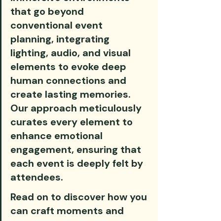
that go beyond 
conventional event 
planning, integrating 
lighting, audio, and visual 
elements to evoke deep 
human connections and 
create lasting memories. 
Our approach meticulously 
curates every element to 
enhance emotional 
engagement, ensuring that 
each event is deeply felt by 
attendees.
Read on to discover how you 
can craft moments and 