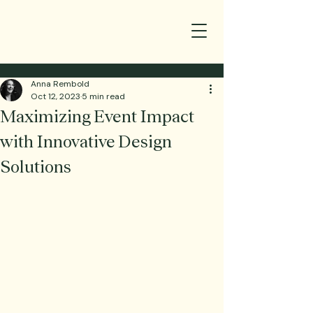
Anna Rembold
Oct 12, 2023
5 min read
Maximizing Event Impact
with Innovative Design
Solutions