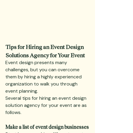
Tips for Hiring an Event Design 
Solutions Agency for Your Event
Event design presents many 
challenges, but you can overcome 
them by hiring a highly experienced 
organization to walk you through 
event planning.
Several tips for hiring an event design 
solution agency for your event are as 
follows.
Make a list of event design businesses