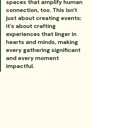
spaces that amplify human 
connection, too. This isn't 
just about creating events; 
it's about crafting 
experiences that linger in 
hearts and minds, making 
every gathering significant 
and every moment 
impactful.