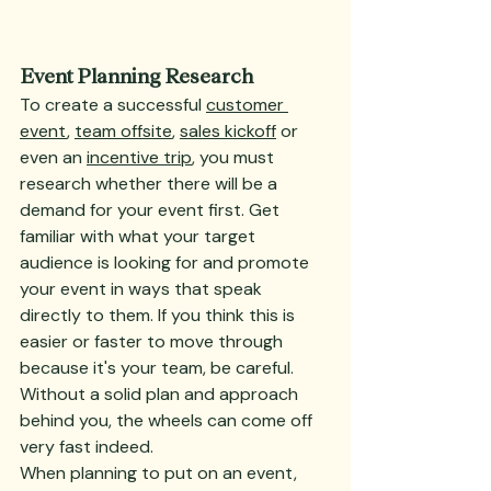
Event Planning Research
To create a successful 
customer 
event
, 
team offsite
, 
sales kickoff
 or 
even an 
incentive trip
, you must 
research whether there will be a 
demand for your event first. Get 
familiar with what your target 
audience is looking for and promote 
your event in ways that speak 
directly to them. If you think this is 
easier or faster to move through 
because it's your team, be careful. 
Without a solid plan and approach 
behind you, the wheels can come off 
very fast indeed.
When planning to put on an event, 