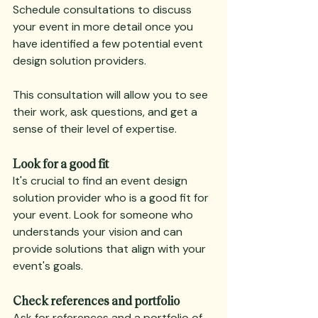
Schedule consultations to discuss 
your event in more detail once you 
have identified a few potential event 
design solution providers.
This consultation will allow you to see 
their work, ask questions, and get a 
sense of their level of expertise.
Look for a good fit
It's crucial to find an event design 
solution provider who is a good fit for 
your event. Look for someone who 
understands your vision and can 
provide solutions that align with your 
event's goals.
Check references and portfolio
Ask for references and a portfolio of 