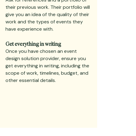
their previous work. Their portfolio will 
give you an idea of the quality of their 
work and the types of events they 
have experience with.
Get everything in writing
Once you have chosen an event 
design solution provider, ensure you 
get everything in writing, including the 
scope of work, timelines, budget, and 
other essential details.