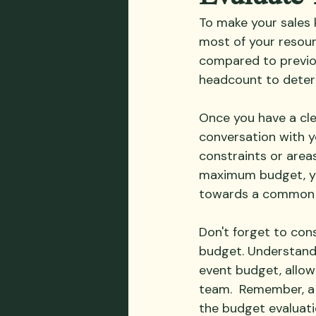
To make your sales 
most of your resour
compared to previo
headcount to deter
Once you have a cle
conversation with y
constraints or areas
maximum budget, yo
towards a common 
Don't forget to con
budget. Understandi
event budget, allow
team.  Remember, a 
the budget evaluatio