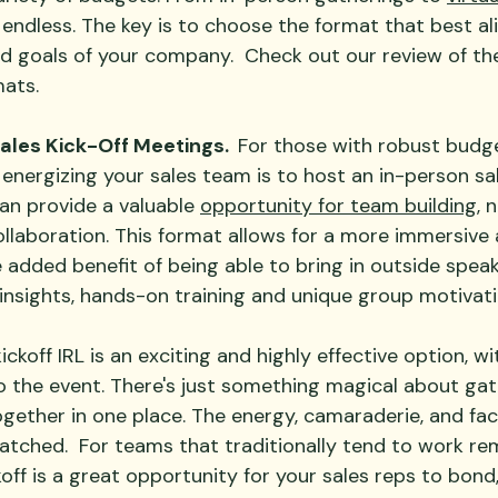
e endless. The key is to choose the format that best al
nd goals of your company.  Check out our review of th
ats.
 Sales Kick-Off Meetings.  
For those with robust budge
nergizing your sales team is to host an in-person sale
an provide a valuable 
opportunity for team building
, 
llaboration. This format allows for a more immersive
 added benefit of being able to bring in outside speak
 insights, hands-on training and unique group motivati
ckoff IRL is an exciting and highly effective option, wit
o the event. There's just something magical about gat
ogether in one place. The energy, camaraderie, and fa
atched.  For teams that traditionally tend to work re
ckoff is a great opportunity for your sales reps to bond