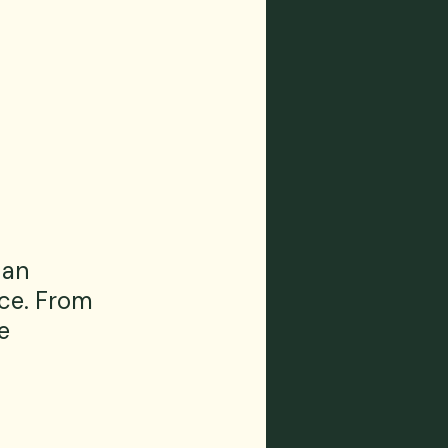
 an 
ce. From 
e 