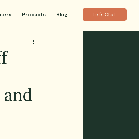
mers
Products
Blog
Let's Chat
ff
 and