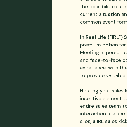
the possibilities ar
current situation a
common event form
In Real Life ("IRL")
premium option for e
Meeting in person c
and face-to-face co
experience, with the
to provide valuable
Hosting your sales ki
incentive element t
entire sales team t
interaction are unm
silos, a IRL sales ki