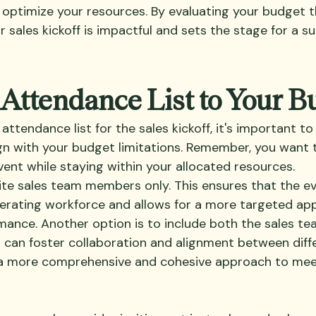
d optimize your resources. By evaluating your budget t
 sales kickoff is impactful and sets the stage for a su
 Attendance List to Your B
ttendance list for the sales kickoff, it's important to
lign with your budget limitations. Remember, you want
ent while staying within your allocated resources. 
vite sales team members only. This ensures that the ev
erating workforce and allows for a more targeted ap
rmance. Another option is to include both the sales te
 can foster collaboration and alignment between diff
g a more comprehensive and cohesive approach to meet