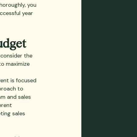
horoughly, you 
ccessful year 
udget
 consider the 
 to maximize 
ent is focused 
proach to 
am and sales 
erent 
ing sales 