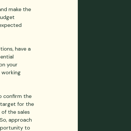
 and make the 
budget 
expected 
tions, have a 
ential 
on your 
 working 
o confirm the 
target for the 
of the sales 
 So, approach 
pportunity to 