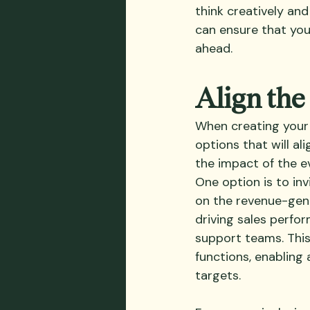
think creatively an
can ensure that your
ahead.
Align the
When creating your a
options that will a
the impact of the ev
One option is to in
on the revenue-gen
driving sales perfo
support teams. This
functions, enablin
targets. 