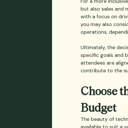
For a more inclusive
but also sales and m
with a focus on driv
you may also consid
operations, dependi
Ultimately, the deci
specific goals and b
attendees are aligne
contribute to the su
Choose th
Budget
The beauty of techn
available to suit a 