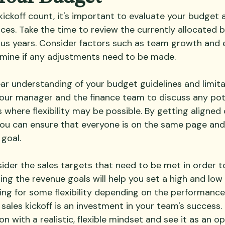
kickoff count, it's important to evaluate your budget
ces. Take the time to review the currently allocated 
us years. Consider factors such as team growth and 
mine if any adjustments need to be made.
ar understanding of your budget guidelines and limita
our manager and the finance team to discuss any pot
 where flexibility may be possible. By getting aligned 
u can ensure that everyone is on the same page and
goal.
sider the sales targets that need to be met in order t
ng the revenue goals will help you set a high and low 
ing for some flexibility depending on the performance 
sales kickoff is an investment in your team's success.
n with a realistic, flexible mindset and see it as an o