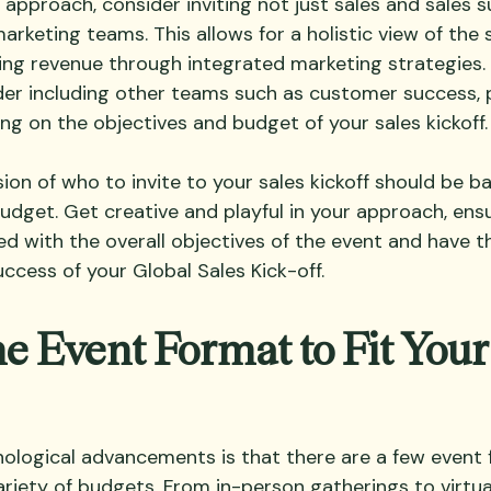
 approach, consider inviting not just sales and sales 
arketing teams. This allows for a holistic view of the 
ing revenue through integrated marketing strategies. A
er including other teams such as customer success, p
ng on the objectives and budget of your sales kickoff.
sion of who to invite to your sales kickoff should be b
udget. Get creative and playful in your approach, ensu
d with the overall objectives of the event and have th
ccess of your Global Sales Kick-off.
e Event Format to Fit Your
ological advancements is that there are a few event 
variety of budgets. From in-person gatherings to 
virtu