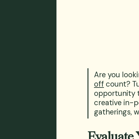
Are you look
off
 count? Tu
opportunity 
creative in-p
gatherings, 
Evaluate 