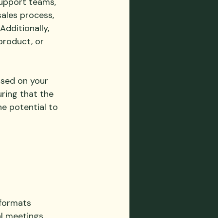
support teams, 
sales process, 
dditionally, 
roduct, or 
 
ased on your 
ring that the 
e potential to 
 
formats 
al meetings
, 