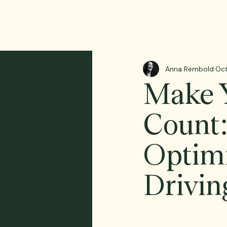
Anna Rembold
Oct
Make Y
Count:
Optimi
Drivin