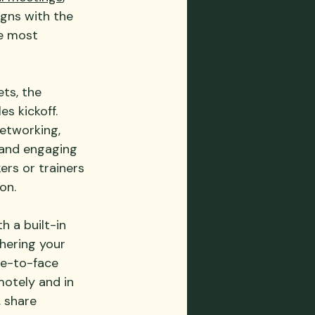
igns with the 
e most 
ts, the 
s kickoff.  
networking, 
 and engaging 
ers or trainers 
on.
h a built-in 
hering your 
ce-to-face 
motely and in 
, share 