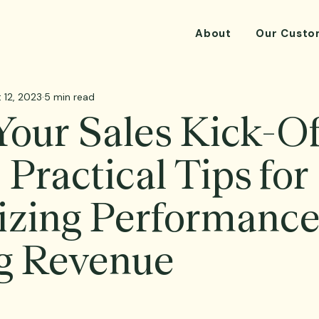
About
Our Custo
 12, 2023
5 min read
our Sales Kick-O
 Practical Tips for
zing Performance
g Revenue