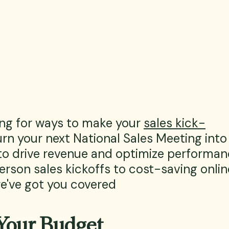
ing for ways to make your 
sales kick-
rn your next National Sales Meeting into
to drive revenue and optimize performan
erson sales kickoffs to cost-saving onlin
we've got you covered
Your Budget