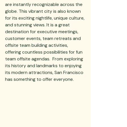
are instantly recognizable across the 
globe. This vibrant city is also known 
for its exciting nightlife, unique culture, 
and stunning views. It is a great 
destination for executive meetings, 
customer events, team retreats and 
offsite team building activities, 
offering countless possibilities for fun 
team offsite agendas.  From exploring 
its history and landmarks to enjoying 
its modern attractions, San Francisco 
has something to offer everyone. 