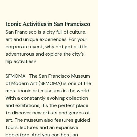
Iconic Activities in San Francisco
San Francisco is a city full of culture, 
art and unique experiences. For your 
corporate event, why not get a little 
adventurous and explore the city’s 
hip activities? 
SFMOMA
:  The San Francisco Museum 
of Modern Art (SFMOMA) is one of the 
most iconic art museums in the world. 
With a constantly evolving collection 
and exhibitions, it's the perfect place 
to discover new artists and genres of 
art. The museum also features guided 
tours, lectures and an expansive 
bookstore. And you can host an 