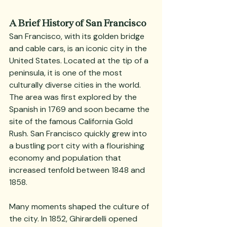
A Brief History of San Francisco
San Francisco, with its golden bridge 
and cable cars, is an iconic city in the 
United States. Located at the tip of a 
peninsula, it is one of the most 
culturally diverse cities in the world. 
The area was first explored by the 
Spanish in 1769 and soon became the 
site of the famous California Gold 
Rush. San Francisco quickly grew into 
a bustling port city with a flourishing 
economy and population that 
increased tenfold between 1848 and 
1858.
Many moments shaped the culture of 
the city. In 1852, Ghirardelli opened 