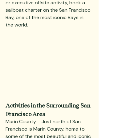
or executive offsite activity, book a 
sailboat charter on the San Francisco 
Bay, one of the most iconic Bays in 
the world.
Activities in the Surrounding San 
Francisco Area
Marin County – Just north of San 
Francisco is Marin County, home to 
some of the most beautiful and iconic 