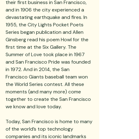
their first business in San Francisco, 
and in 1906 the city experienced a 
devastating earthquake and fires. In 
1955, the City Lights Pocket Poets 
Series began publication and Allen 
Ginsberg read his poem Howl for the 
first time at the Six Gallery. The 
Summer of Love took place in 1967 
and San Francisco Pride was founded 
in 1972. And in 2014, the San 
Francisco Giants baseball team won 
the World Series contest. All these 
moments (and many more) come 
together to create the San Francisco 
we know and love today.
Today, San Francisco is home to many 
of the world’s top technology 
companies and its iconic landmarks 