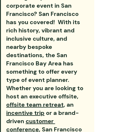
corporate event in San 
Francisco? San Francisco 
has you covered!  With its 
rich history, vibrant and 
inclusive culture, and 
nearby bespoke 
destinations, the San 
Francisco Bay Area has 
something to offer every 
type of event planner. 
Whether you are looking to 
host an executive offsite, 
offsite team retreat
, an 
incentive trip
 or a brand-
driven 
customer 
conference
, San Francisco 