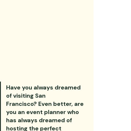
Have you always dreamed 
of visiting San 
Francisco? Even better, are 
you an event planner who 
has always dreamed of 
hosting the perfect 