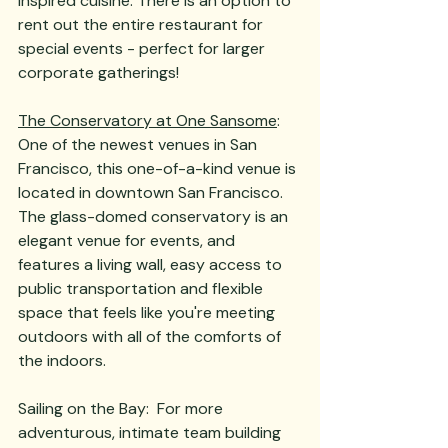
inspired cuisine. There is an option to 
rent out the entire restaurant for 
special events - perfect for larger 
corporate gatherings! 
The Conservatory at One Sansome
:  
One of the newest venues in San 
Francisco, this one-of-a-kind venue is 
located in downtown San Francisco.  
The glass-domed conservatory is an 
elegant venue for events, and 
features a living wall, easy access to 
public transportation and flexible 
space that feels like you're meeting 
outdoors with all of the comforts of 
the indoors.  
Sailing on the Bay:  For more 
adventurous, intimate team building 