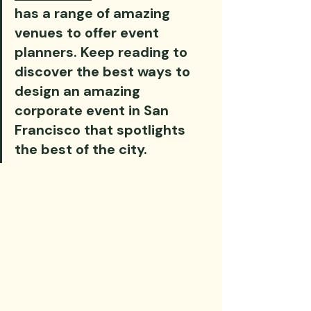
has a range of amazing 
venues to offer event 
planners. Keep reading to 
discover the best ways to 
design an amazing 
corporate event in San 
Francisco that spotlights 
the best of the city.‍