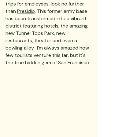
trips for employees, look no further 
than 
Presidio
. This former army base 
has been transformed into a vibrant 
district featuring hotels, the amazing 
new Tunnel Tops Park, new 
restaurants, theater and even a 
bowling alley.  I'm always amazed how 
few tourists venture this far, but it's 
the true hidden gem of San Francisco.