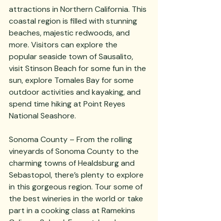
attractions in Northern California. This 
coastal region is filled with stunning 
beaches, majestic redwoods, and 
more. Visitors can explore the 
popular seaside town of Sausalito, 
visit Stinson Beach for some fun in the 
sun, explore Tomales Bay for some 
outdoor activities and kayaking, and 
spend time hiking at Point Reyes 
National Seashore. 
Sonoma County – From the rolling 
vineyards of Sonoma County to the 
charming towns of Healdsburg and 
Sebastopol, there’s plenty to explore 
in this gorgeous region. Tour some of 
the best wineries in the world or take 
part in a cooking class at Ramekins 