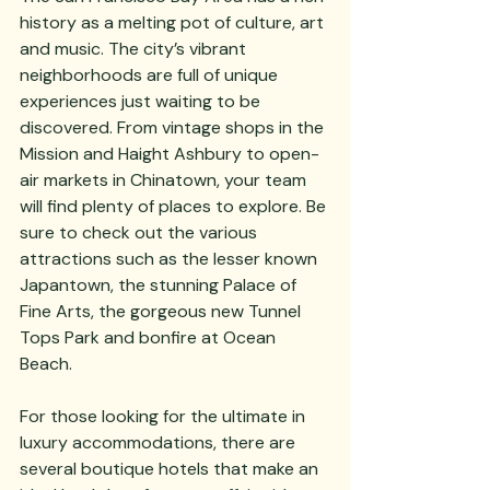
history as a melting pot of culture, art 
and music. The city’s vibrant 
neighborhoods are full of unique 
experiences just waiting to be 
discovered. From vintage shops in the 
Mission and Haight Ashbury to open-
air markets in Chinatown, your team 
will find plenty of places to explore. Be 
sure to check out the various 
attractions such as the lesser known 
Japantown, the stunning Palace of 
Fine Arts, the gorgeous new Tunnel 
Tops Park and bonfire at Ocean 
Beach.
For those looking for the ultimate in 
luxury accommodations, there are 
several boutique hotels that make an 