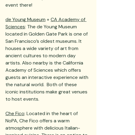
event there!
de Young Museum
 + 
CA Academy of 
Sciences
: The de Young Museum 
located in Golden Gate Park is one of 
San Francisco’s oldest museums. It 
houses a wide variety of art from 
ancient cultures to modern day 
artists. Also nearby is the California 
Academy of Sciences which offers 
guests an interactive experience with 
the natural world.  Both of these 
iconic institutions make great venues 
to host events.
Che Fico
: Located in the heart of 
NoPA, Che Fico offers a warm 
atmosphere with delicious Italian-