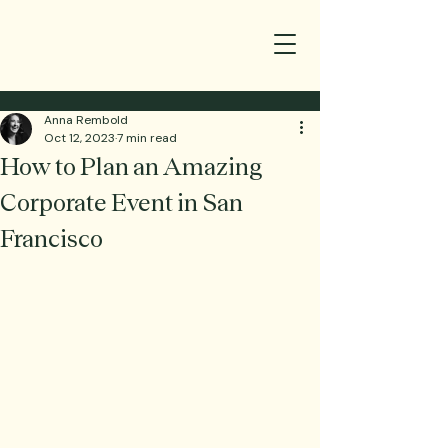
Anna Rembold
Oct 12, 2023
7 min read
How to Plan an Amazing
Corporate Event in San
Francisco