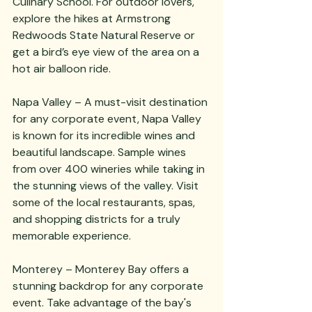
Culinary School. For outdoor lovers, 
explore the hikes at Armstrong 
Redwoods State Natural Reserve or 
get a bird’s eye view of the area on a 
hot air balloon ride. 
Napa Valley – A must-visit destination 
for any corporate event, Napa Valley 
is known for its incredible wines and 
beautiful landscape. Sample wines 
from over 400 wineries while taking in 
the stunning views of the valley. Visit 
some of the local restaurants, spas, 
and shopping districts for a truly 
memorable experience. 
Monterey – Monterey Bay offers a 
stunning backdrop for any corporate 
event. Take advantage of the bay's 