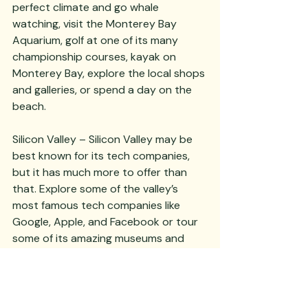
perfect climate and go whale 
watching, visit the Monterey Bay 
Aquarium, golf at one of its many 
championship courses, kayak on 
Monterey Bay, explore the local shops 
and galleries, or spend a day on the 
beach. 
Silicon Valley – Silicon Valley may be 
best known for its tech companies, 
but it has much more to offer than 
that. Explore some of the valley’s 
most famous tech companies like 
Google, Apple, and Facebook or tour 
some of its amazing museums and 
galleries, including the Computer 
History Museum or the Hiller Aviation 
Museum. 