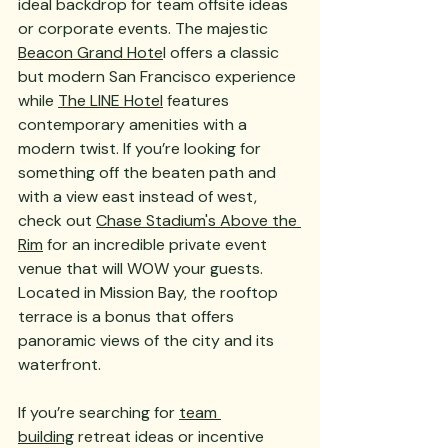
ideal backdrop for team offsite ideas 
or corporate events. The majestic 
Beacon Grand Hote
l offers a classic 
but modern San Francisco experience 
while 
The LINE Hotel
 features 
contemporary amenities with a 
modern twist. If you’re looking for 
something off the beaten path and 
with a view east instead of west, 
check out 
Chase Stadium's Above the 
Rim
 for an incredible private event 
venue that will WOW your guests. 
Located in Mission Bay, the rooftop 
terrace is a bonus that offers 
panoramic views of the city and its 
waterfront.
If you’re searching for 
team 
building
 retreat ideas or incentive 