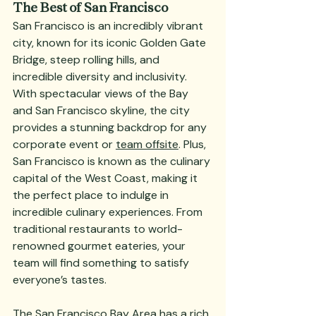
The Best of San Francisco
San Francisco is an incredibly vibrant 
city, known for its iconic Golden Gate 
Bridge, steep rolling hills, and 
incredible diversity and inclusivity. 
With spectacular views of the Bay 
and San Francisco skyline, the city 
provides a stunning backdrop for any 
corporate event or 
team offsite
. Plus, 
San Francisco is known as the culinary 
capital of the West Coast, making it 
the perfect place to indulge in 
incredible culinary experiences. From 
traditional restaurants to world-
renowned gourmet eateries, your 
team will find something to satisfy 
everyone’s tastes.
The San Francisco Bay Area has a rich 