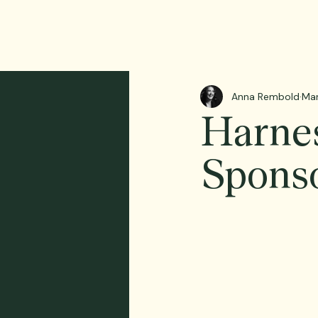
Anna Rembold
Mar
Harnes
Sponso