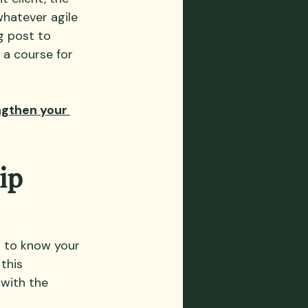
hatever agile 
g post to 
 a course for 
ngthen your 
ip 
t to know your 
this 
with the 