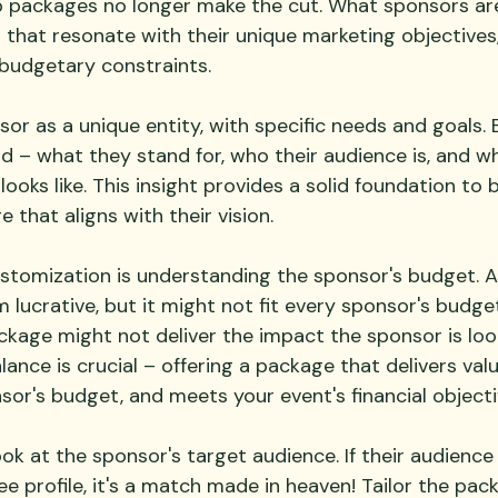
 packages no longer make the cut. What sponsors are
that resonate with their unique marketing objectives
budgetary constraints.
r as a unique entity, with specific needs and goals. B
d – what they stand for, who their audience is, and wh
ooks like. This insight provides a solid foundation to b
that aligns with their vision.
ustomization is understanding the sponsor's budget. A
lucrative, but it might not fit every sponsor's budge
ckage might not deliver the impact the sponsor is look
alance is crucial – offering a package that delivers val
sor's budget, and meets your event's financial objecti
ook at the sponsor's target audience. If their audience 
e profile, it's a match made in heaven! Tailor the pac