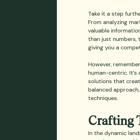
Take it a step furth
From analyzing mark
valuable information
than just numbers, 
giving you a compet
However, remember t
human-centric. It’s 
solutions that crea
balanced approach, 
techniques.
Crafting 
In the dynamic lands