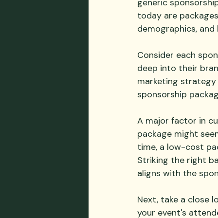
generic sponsorship
today are packages 
demographics, and 
Consider each sponso
deep into their bran
marketing strategy l
sponsorship package 
A major factor in c
package might seem 
time, a low-cost pa
Striking the right b
aligns with the spon
Next, take a close l
your event's attende