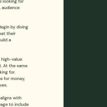
 looking for 
, audience 
egin by diving 
at their 
uild a 
 high-value 
t. At the same 
ing for. 
ue for money, 
ves.
aligns with 
kage to include 