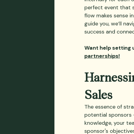
perfect event that 
flow makes sense in
guide you, we’ll na
success and connect
Want help setting 
partnerships!
Harnessin
Sales
The essence of stra
potential sponsors –
knowledge, your tea
sponsor's objectives