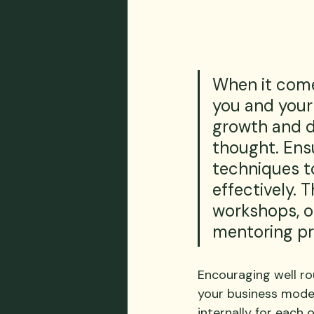
When it comes
you and your
growth and 
thought. Ensu
techniques t
effectively. T
workshops, or
mentoring p
Encouraging well ro
your business model
internally for each 