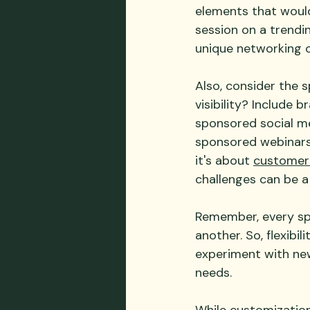
elements that would
session on a trendin
unique networking o
Also, consider the 
visibility? Include 
sponsored social med
sponsored webinars 
it's about 
customer
challenges can be a
Remember, every spo
another. So, flexibi
experiment with new 
needs.
While customization 