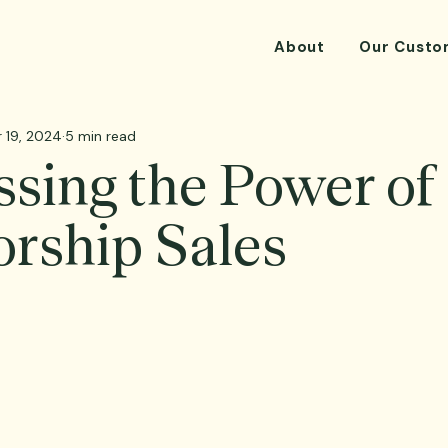
About
Our Custo
 19, 2024
5 min read
sing the Power of
rship Sales