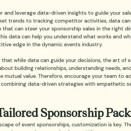
er and leverage data-driven insights to guide your sale
et trends to tracking competitor activities, data can
 that can steer your sponsorship sales in the right di
this data can help you understand what works and wha
itive edge in the dynamic events industry.
hat while data can guide your decisions, the art of se
about building relationships, understanding needs, and
te mutual value. Therefore, encourage your team to a
combining data-driven strategies with empathetic sel
Tailored Sponsorship Pac
cape of event sponsorships, customization is key. The 