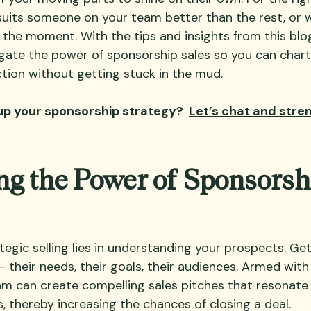
suits someone on your team better than the rest, or w
 the moment. With the tips and insights from this blo
vigate the power of sponsorship sales so you can chart
ion without getting stuck in the mud. 
up your sponsorship strategy?  
Let’s chat and stre
g the Power of Sponsorsh
tegic selling lies in understanding your prospects. Ge
 their needs, their goals, their audiences. Armed with 
m can create compelling sales pitches that resonate 
, thereby increasing the chances of closing a deal.