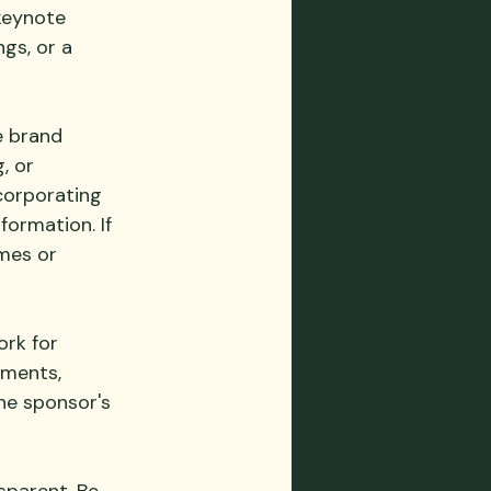
keynote 
gs, or a 
e brand 
, or 
corporating 
ormation. If 
mes or 
rk for 
ements, 
he sponsor's 
sparent. Be 