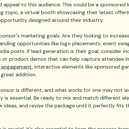
 appeal to this audience. This could be a sponsored 
g topic, a virtual booth showcasing their latest offerin
pportunity designed around their industry.
sponsor's marketing goals. Are they looking to increas
branding opportunities like logo placements, event swag
ia posts. If lead generation is their goal, consider in
or product demos that can help capture attendee inf
 engagement
, interactive elements like sponsored ga
 great addition.
nsor is different, and what works for one may not wo
lity is essential. Be ready to mix and match different el
ideas, and revise the package until it perfectly fits t
is crucial, it's also essential to keep the process tran