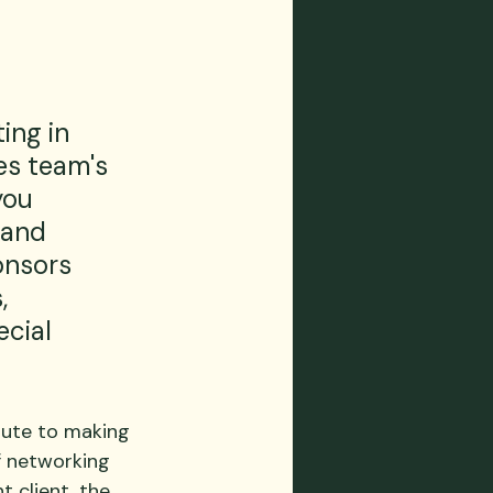
ing in 
es team's 
ou 
 and 
onsors 
, 
cial 
oute to making 
f networking 
t client, the 