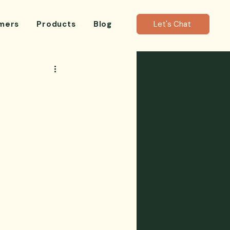
mers
Products
Blog
Let's Chat