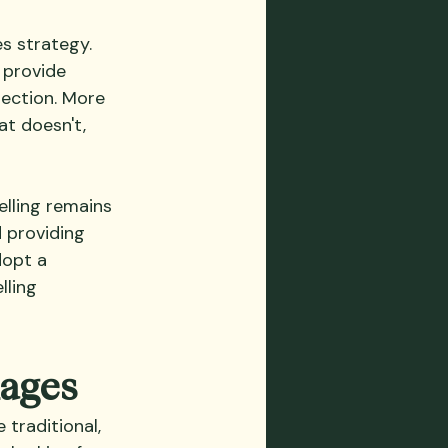
s strategy. 
 provide 
rection. More 
t doesn't, 
lling remains 
 providing 
dopt a 
ling 
kages
traditional, 