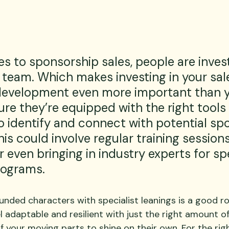
 to sponsorship sales, people are invest
 team. Which makes investing in your sal
development even more important than y
re they’re equipped with the right tools
o identify and connect with potential sp
his could involve regular training sessions
 even bringing in industry experts for spe
rograms.
unded characters with specialist leanings is a good r
 adaptable and resilient with just the right amount o
of your moving parts to shine on their own. For the righ