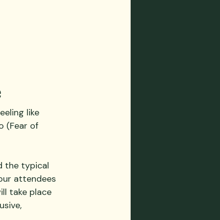
e
eling like 
 (Fear of 
 the typical 
your attendees 
ll take place 
usive, 