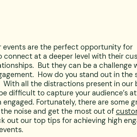
 events are the perfect opportunity for 
 connect at a deeper level with their cu
ationships.  But they can be a challenge w
agement.  How do you stand out in the s
  With all the distractions present in our 
 be difficult to capture your audience’s a
 engaged. Fortunately, there are some g
 the noise and get the most out of 
custo
ck out our top tips for achieving high e
events.