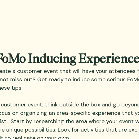
 FoMo Inducing Experienc
eate a customer event that will have your attendees fe
not miss out? Get ready to induce some serious FoMo
ese tips! 
customer event, think outside the box and go beyond
 focus on organizing an area-specific experience that 
ist.  Start by researching the area where your event wi
e unique possibilities. Look for activities that are excl
lt to replicate on your own. 