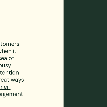
stomers 
hen it 
ea of 
busy 
ttention 
reat ways 
mer 
ngagement 