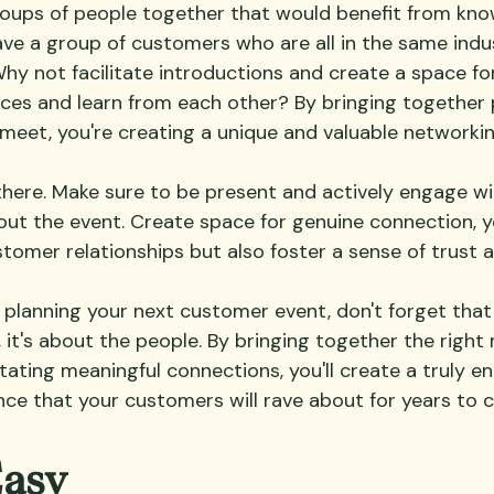
roups of people together that would benefit from kno
ve a group of customers who are all in the same indu
Why not facilitate introductions and create a space fo
nces and learn from each other? By bringing together
 meet, you're creating a unique and valuable networki
 there. Make sure to be present and actively engage wi
t the event. Create space for genuine connection, you
omer relationships but also foster a sense of trust a
lanning your next customer event, don't forget that i
, it's about the people. By bringing together the right 
tating meaningful connections, you'll create a truly e
e that your customers will rave about for years to 
Easy