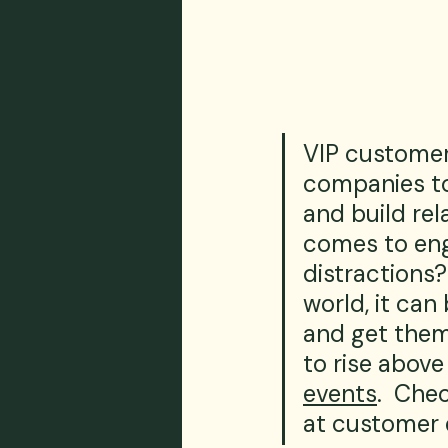
VIP customer
companies to
and build rel
comes to eng
distractions?
world, it can
and get them
to rise above
events
.  Che
at customer 