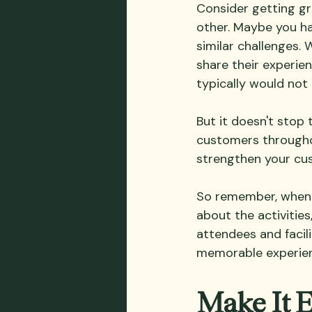
Consider getting g
other. Maybe you ha
similar challenges. 
share their experie
typically would not
But it doesn't stop
customers throughou
strengthen your cust
So remember, when p
about the activities
attendees and facili
memorable experienc
Make It 