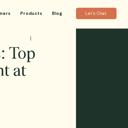
mers
Products
Blog
Let's Chat
: Top
t at