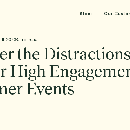
About
Our Custo
 11, 2023
5 min read
r the Distractions
or High Engagemen
mer Events