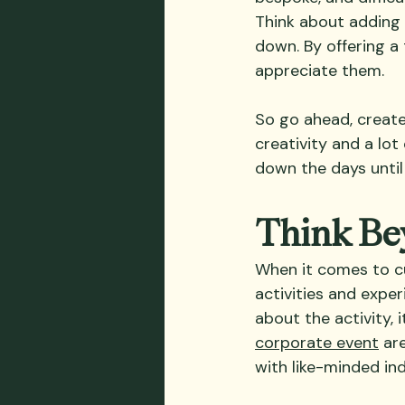
Think about adding 
down. By offering a
appreciate them.
So go ahead, create 
creativity and a lot
down the days until
Think Bey
When it comes to cu
activities and exper
about the activity,
corporate event
 ar
with like-minded in