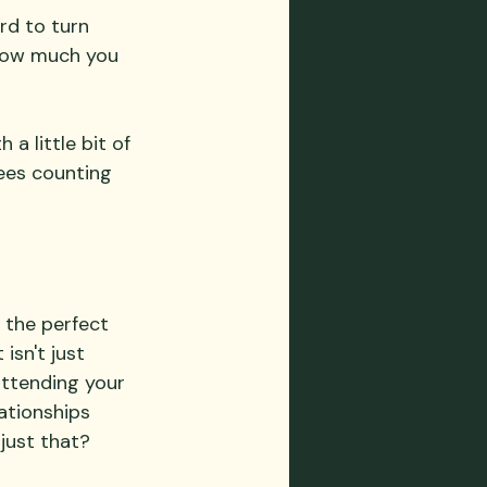
rd to turn 
 how much you 
a little bit of 
dees counting 
 the perfect 
isn't just 
attending your 
ationships 
just that?