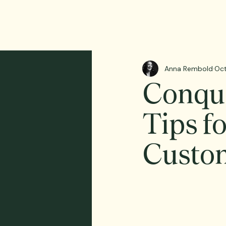
Anna Rembold
Oct
Conque
Tips f
Custo