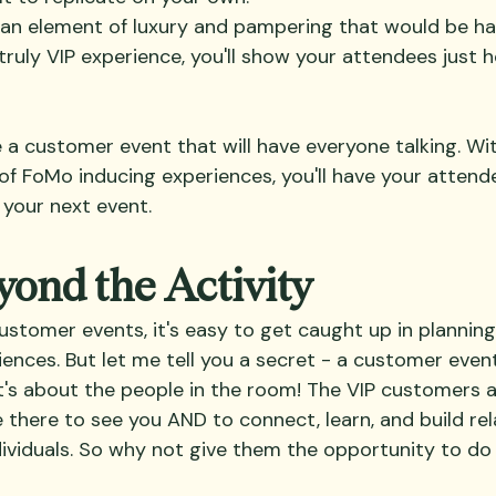
an element of luxury and pampering that would be ha
 truly VIP experience, you'll show your attendees just
a customer event that will have everyone talking. With 
 of FoMo inducing experiences, you'll have your atten
 your next event.
ond the Activity
stomer events, it's easy to get caught up in planning
iences. But let me tell you a secret - a customer event 
 it's about the people in the room! The VIP customers 
e there to see you AND to connect, learn, and build rel
dividuals. So why not give them the opportunity to do 