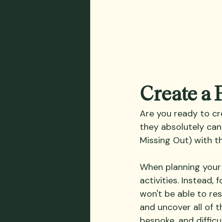
Create a
Are you ready to cr
they absolutely can
Missing Out) with th
When planning your 
activities. Instead,
won't be able to res
and uncover all of th
bespoke, and difficu