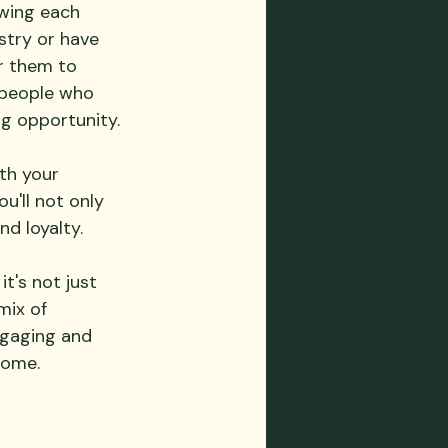
wing each 
stry or have 
r them to 
 people who 
ng opportunity.
th your 
'll not only 
nd loyalty.
t's not just 
mix of 
ngaging and 
come.