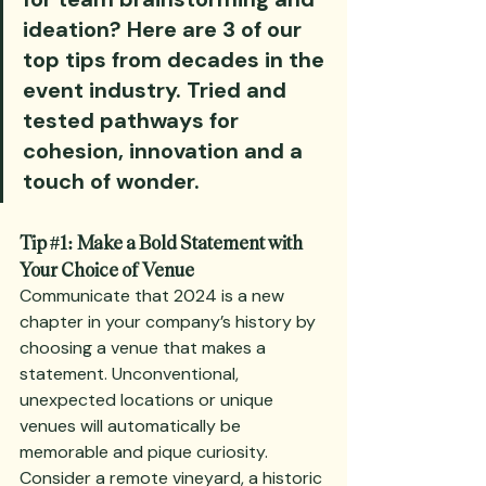
ideation? Here are 3 of our 
top tips from decades in the 
event industry. Tried and 
tested pathways for 
cohesion, innovation and a 
touch of wonder.
Tip 
#1
: Make a Bold Statement with 
Your Choice of Venue
Communicate that 2024 is a new 
chapter in your company’s history by 
choosing a venue that makes a 
statement. Unconventional, 
unexpected locations or unique 
venues will automatically be 
memorable and pique curiosity. 
Consider a remote vineyard, a historic 