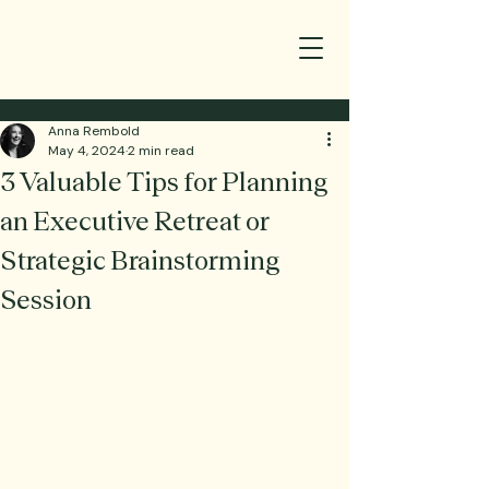
Anna Rembold
May 4, 2024
2 min read
3 Valuable Tips for Planning
an Executive Retreat or
Strategic Brainstorming
Session