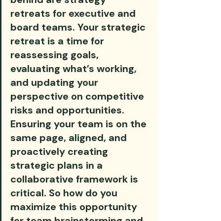
retreats for executive and 
board teams. Your strategic 
retreat is a time for 
reassessing goals, 
evaluating what’s working, 
and updating your 
perspective on competitive 
risks and opportunities. 
Ensuring your team is on the 
same page, aligned, and 
proactively creating 
strategic plans in a 
collaborative framework is 
critical. So how do you 
maximize this opportunity 
for team brainstorming and 