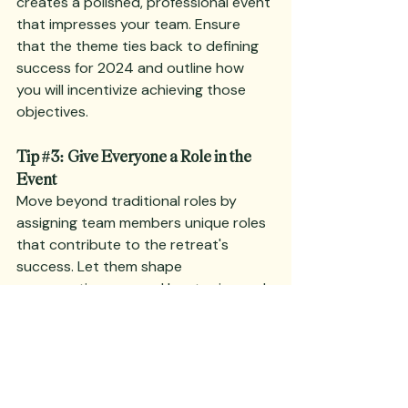
creates a polished, professional event 
that impresses your team. Ensure 
that the theme ties back to defining 
success for 2024 and outline how 
you will incentivize achieving those 
objectives.
Tip 
#3
: Give Everyone a Role in the 
Event
Move beyond traditional roles by 
assigning team members unique roles 
that contribute to the retreat's 
success. Let them shape 
conversations around key topics and 
reward their contributions at the end. 
This not only fosters creativity but 
also ownership of the retreat's 
outcomes. Keep assignments light 
and flexible, allowing room for 