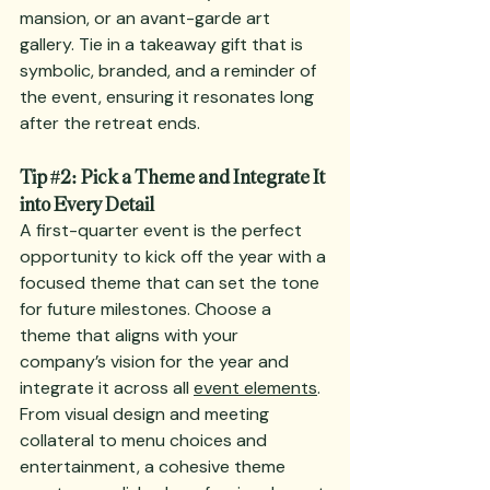
mansion, or an avant-garde art 
gallery. Tie in a takeaway gift that is 
symbolic, branded, and a reminder of 
the event, ensuring it resonates long 
after the retreat ends.
Tip 
#2
: Pick a Theme and Integrate It 
into Every Detail
A first-quarter event is the perfect 
opportunity to kick off the year with a 
focused theme that can set the tone 
for future milestones. Choose a 
theme that aligns with your 
company’s vision for the year and 
integrate it across all 
event elements
. 
From visual design and meeting 
collateral to menu choices and 
entertainment, a cohesive theme 