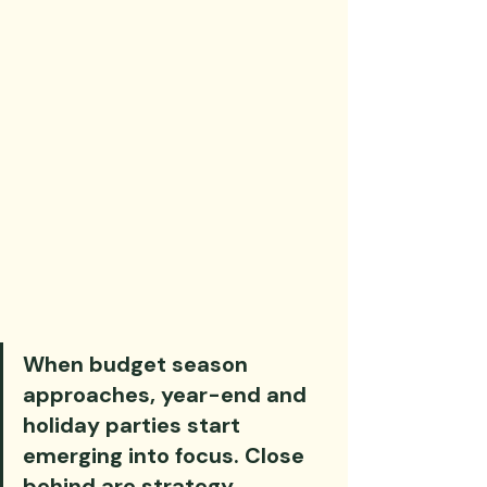
When budget season 
approaches, year-end and 
holiday parties start 
emerging into focus. Close 
behind are strategy 