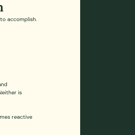
n
s to accomplish.
and 
ither is 
omes reactive 