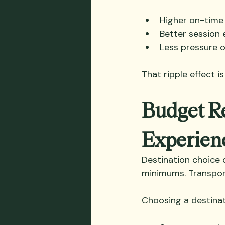
Higher on-time 
Better session
Less pressure 
That ripple effect i
Budget Re
Experien
Destination choice q
minimums. Transport
Choosing a destinat