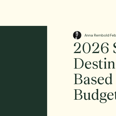
Anna Rembold
Feb
2026 S
Destin
Based 
Budge