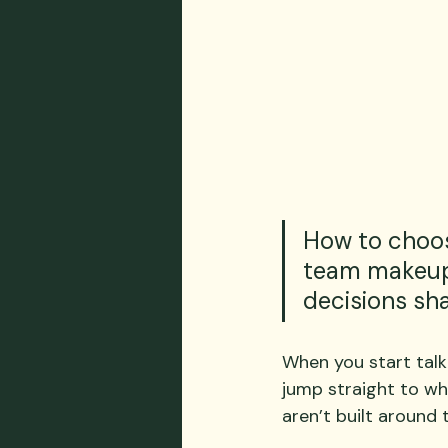
How to choos
team makeup,
decisions sh
When you start talk
jump straight to wh
aren’t built around 