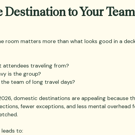
 Destination to Your Team
the room matters more than what looks good in a deck
 attendees traveling from?
vy is the group?
 the team of long travel days?
2026, domestic destinations are appealing because t
nections, fewer exceptions, and less mental overhead 
etched.
 leads to: