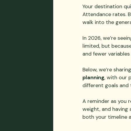
Your destination qui
Attendance rates. B
walk into the gener
In 2026, we’re seei
limited, but because 
and fewer variables
Below, we’re sharin
planning
, with our p
different goals and 
A reminder as you re
weight, and having 
both your timeline 