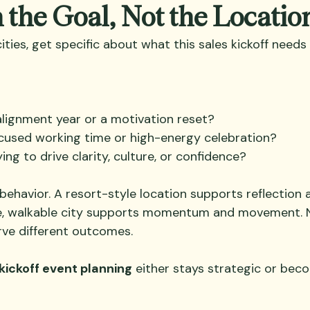
h the Goal, Not the Locatio
cities, get specific about what this sales kickoff need
 alignment year or a motivation reset?
cused working time or high-energy celebration?
ying to drive clarity, culture, or confidence?
behavior. A resort-style location supports reflection 
e, walkable city supports momentum and movement. Ne
erve different outcomes.
kickoff event planning
 either stays strategic or bec