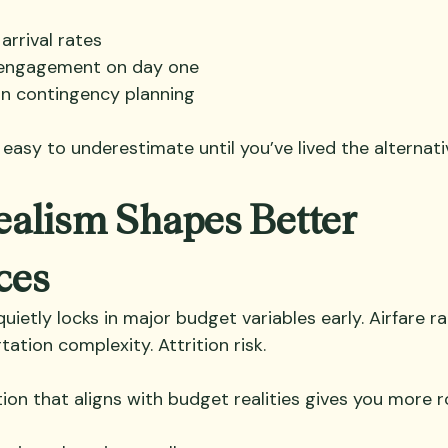
arrival rates
 engagement on day one
on contingency planning
s easy to underestimate until you’ve lived the alternati
alism Shapes Better 
ces
uietly locks in major budget variables early. Airfare r
ation complexity. Attrition risk.
ion that aligns with budget realities gives you more r