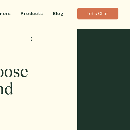
mers
Products
Blog
Let's Chat
oose
nd