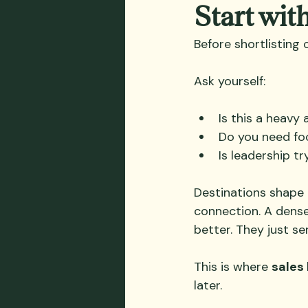
Start wit
Before shortlisting 
Ask yourself:
Is this a heavy
Do you need fo
Is leadership tr
Destinations shape 
connection. A dens
better. They just s
This is where 
sales 
later.