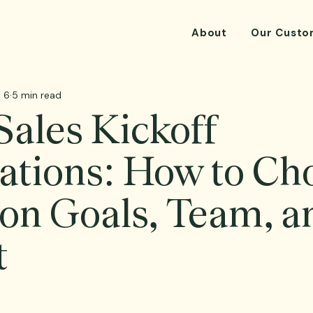
About
Our Custo
 6
5 min read
ales Kickoff
ations: How to Ch
on Goals, Team, a
t