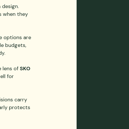
 design. 
s when they 
e options are 
ble budgets, 
dy.
 lens of 
SKO 
ll for 
isions carry 
rly protects 