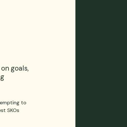
on goals, 
g 
 tempting to 
est SKOs 