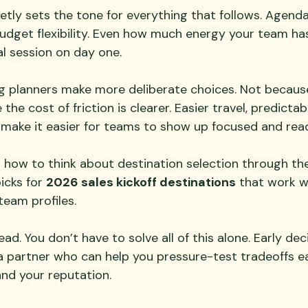
etly sets the tone for everything that follows. Agenda
udget flexibility. Even how much energy your team ha
al session on day one.
ng planners make more deliberate choices. Not becaus
the cost of friction is clearer. Easier travel, predicta
 make it easier for teams to show up focused and rea
g how to think about destination selection through the
icks for 
2026 sales kickoff destinations
 that work we
team profiles.
ad. You don’t have to solve all of this alone. Early dec
a partner who can help you pressure-test tradeoffs ea
and your reputation.