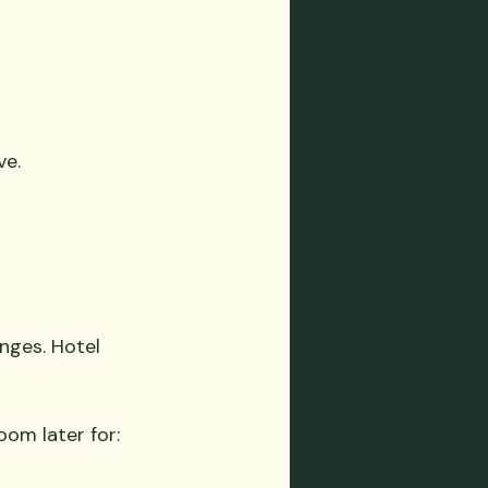
ve.
anges. Hotel 
oom later for: