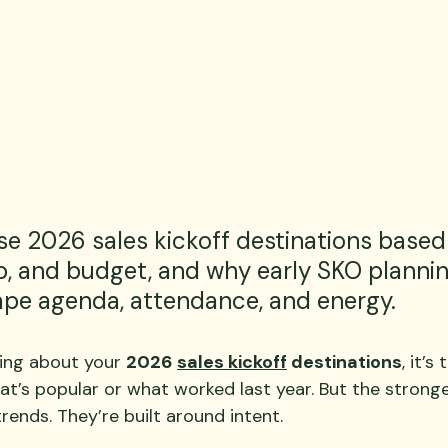
e 2026 sales kickoff destinations based 
 and budget, and why early SKO plannin
ape agenda, attendance, and energy.
ing about your 
2026 
sales kickoff
 destinations
, it’s
at’s popular or what worked last year. But the strong
trends. They’re built around intent.