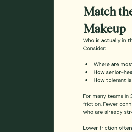
Match the
Makeup
Who is actually in 
Consider:
Where are most
How senior-hea
How tolerant is
For many teams in 
friction. Fewer con
who are already str
Lower friction often