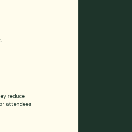
 
.
hey reduce 
for attendees 