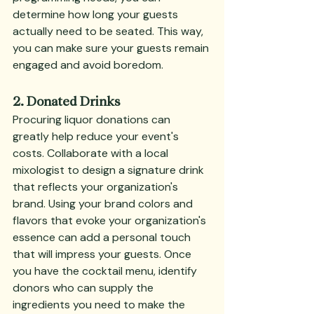
determine how long your guests 
actually need to be seated. This way, 
you can make sure your guests remain 
engaged and avoid boredom.
2. Donated Drinks
Procuring liquor donations can 
greatly help reduce your event's 
costs. Collaborate with a local 
mixologist to design a signature drink 
that reflects your organization's 
brand. Using your brand colors and 
flavors that evoke your organization's 
essence can add a personal touch 
that will impress your guests. Once 
you have the cocktail menu, identify 
donors who can supply the 
ingredients you need to make the 