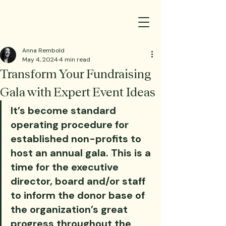
Anna Rembold
May 4, 2024
4 min read
Transform Your Fundraising
Gala with Expert Event Ideas
It’s become standard 
operating procedure for 
established non-profits to 
host an annual gala. This is a 
time for the executive 
director, board and/or staff 
to inform the donor base of 
the organization’s great 
progress throughout the 