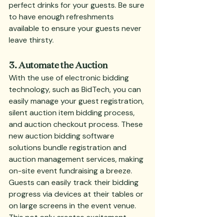
perfect drinks for your guests. Be sure 
to have enough refreshments 
available to ensure your guests never 
leave thirsty.
3. Automate the Auction
With the use of electronic bidding 
technology, such as BidTech, you can 
easily manage your guest registration, 
silent auction item bidding process, 
and auction checkout process. These 
new auction bidding software 
solutions bundle registration and 
auction management services, making 
on-site event fundraising a breeze. 
Guests can easily track their bidding 
progress via devices at their tables or 
on large screens in the event venue. 