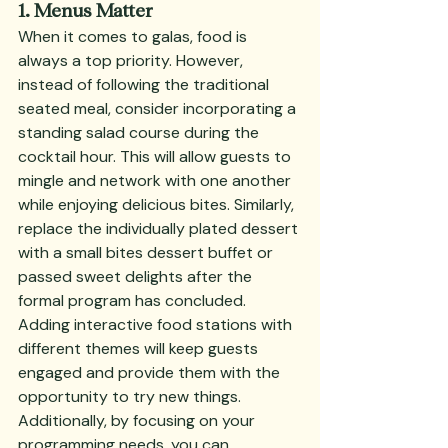
1. Menus Matter
When it comes to galas, food is 
always a top priority. However, 
instead of following the traditional 
seated meal, consider incorporating a 
standing salad course during the 
cocktail hour. This will allow guests to 
mingle and network with one another 
while enjoying delicious bites. Similarly, 
replace the individually plated dessert 
with a small bites dessert buffet or 
passed sweet delights after the 
formal program has concluded. 
Adding interactive food stations with 
different themes will keep guests 
engaged and provide them with the 
opportunity to try new things. 
Additionally, by focusing on your 
programming needs, you can 