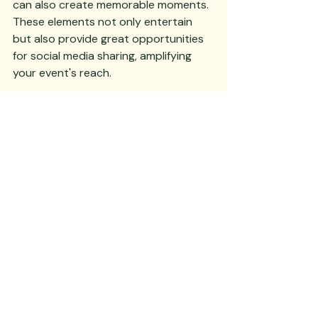
can also create memorable moments. 
These elements not only entertain 
but also provide great opportunities 
for social media sharing, amplifying 
your event's reach.
6. Sustainability in Event Planning
Incorporate sustainable practices 
into your gala planning. Use eco-
friendly materials for decor, opt for 
digital invitations to reduce paper 
waste, and choose a venue that 
prioritizes green initiatives. Offering 
locally sourced food and drinks not 
only supports local businesses but 
also reduces your event's carbon 
footprint. Highlighting these efforts 
during your event can enhance your 
organization's image and appeal to 