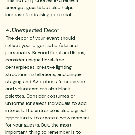
This not only creates excitement 
amongst guests but also helps 
increase fundraising potential.
4. Unexpected Decor
The decor of your event should 
reflect your organization's brand 
personality. Beyond floral and linens, 
consider unique floral-free 
centerpieces, creative lighting, 
structural installations, and unique 
staging and AV options. Your servers 
and volunteers are also blank 
palettes. Consider costumes or 
uniforms for select individuals to add 
interest. The entrance is also a great 
opportunity to create a wow moment 
for your guests. But, the most 
important thing to remember is to 