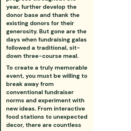
year, further develop the 
donor base and thank the 
existing donors for their 
generosity. But gone are the 
days when fundraising galas 
followed a traditional, sit-
down three-course meal. 
To create a truly memorable 
event, you must be willing to 
break away from 
conventional fundraiser 
norms and experiment with 
new ideas. From interactive 
food stations to unexpected 
decor, there are countless 