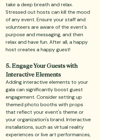
take a deep breath and relax. 
Stressed out hosts can kill the mood 
of any event. Ensure your staff and 
volunteers are aware of the event's 
purpose and messaging, and then 
relax and have fun. After all, a happy 
host creates a happy guest!
5. Engage Your Guests with 
Interactive Elements
Adding interactive elements to your 
gala can significantly boost guest 
engagement. Consider setting up 
themed photo booths with props 
that reflect your event's theme or 
your organization's brand. Interactive 
installations, such as virtual reality 
experiences or live art performances, 