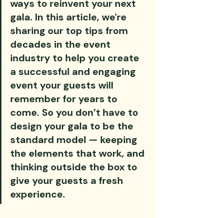
ways to reinvent your next 
gala. In this article, we're 
sharing our top tips from 
decades in the event 
industry to help you create 
a successful and engaging 
event your guests will 
remember for years to 
come. So you don’t have to 
design your gala to be the 
standard model — keeping 
the elements that work, and 
thinking outside the box to 
give your guests a fresh 
experience.