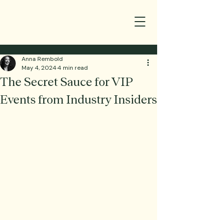
Anna Rembold
May 4, 2024
4 min read
The Secret Sauce for VIP
Events from Industry Insiders