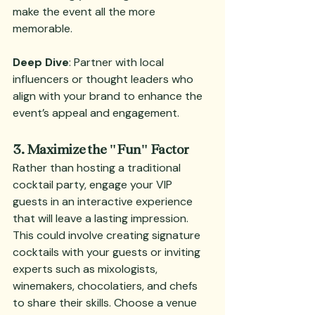
make the event all the more 
memorable.
Deep Dive
: Partner with local 
influencers or thought leaders who 
align with your brand to enhance the 
event’s appeal and engagement.
3. Maximize the "Fun" Factor
Rather than hosting a traditional 
cocktail party, engage your VIP 
guests in an interactive experience 
that will leave a lasting impression. 
This could involve creating signature 
cocktails with your guests or inviting 
experts such as mixologists, 
winemakers, chocolatiers, and chefs 
to share their skills. Choose a venue 