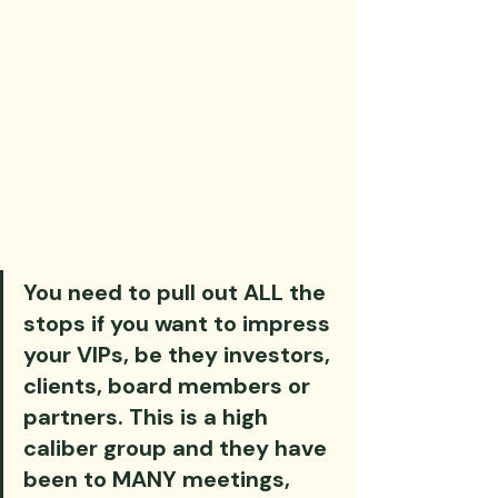
You need to pull out ALL the 
stops if you want to impress 
your VIPs, be they investors, 
clients, board members or 
partners. This is a high 
caliber group and they have 
been to MANY meetings, 