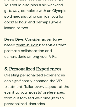
You could also plan a ski weekend 
getaway, complete with an Olympic 
gold medalist who can join you for 
cocktail hour and perhaps give a 
lesson or two.
Deep Dive
: Consider adventure-
based 
team-building
 activities that 
promote collaboration and 
camaraderie among your VIPs.
5. Personalized Experiences
Creating personalized experiences 
can significantly enhance the VIP 
treatment. Tailor every aspect of the 
event to your guests' preferences, 
from customized welcome gifts to 
personalized itineraries.