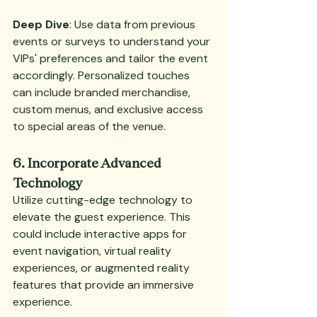
Deep Dive
: Use data from previous 
events or surveys to understand your 
VIPs' preferences and tailor the event 
accordingly. Personalized touches 
can include branded merchandise, 
custom menus, and exclusive access 
to special areas of the venue.
6. Incorporate Advanced 
Technology
Utilize cutting-edge technology to 
elevate the guest experience. This 
could include interactive apps for 
event navigation, virtual reality 
experiences, or augmented reality 
features that provide an immersive 
experience.