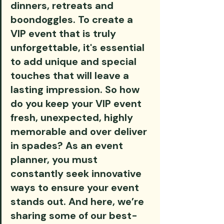
dinners, retreats and 
boondoggles. To create a 
VIP event that is truly 
unforgettable, it's essential 
to add unique and special 
touches that will leave a 
lasting impression. So how 
do you keep your VIP event 
fresh, unexpected, highly 
memorable and over deliver 
in spades? As an event 
planner, you must 
constantly seek innovative 
ways to ensure your event 
stands out. And here, we’re 
sharing some of our best-