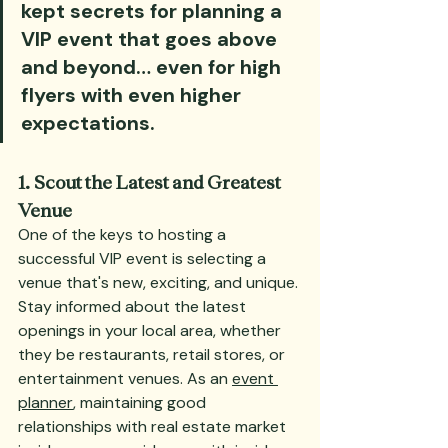
kept secrets for planning a 
VIP event that goes above 
and beyond… even for high 
flyers with even higher 
expectations.
1. Scout the Latest and Greatest 
Venue
One of the keys to hosting a 
successful VIP event is selecting a 
venue that's new, exciting, and unique. 
Stay informed about the latest 
openings in your local area, whether 
they be restaurants, retail stores, or 
entertainment venues. As an 
event 
planner
, maintaining good 
relationships with real estate market 