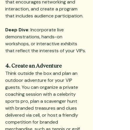
that encourages networking and 
interaction, and create a program 
that includes audience participation.
Deep Dive
: Incorporate live 
demonstrations, hands-on 
workshops, or interactive exhibits 
that reflect the interests of your VIPs.
4. Create an Adventure
Think outside the box and plan an 
outdoor adventure for your VIP 
guests. You can organize a private 
coaching session with a celebrity 
sports pro, plan a scavenger hunt 
with branded treasures and clues 
delivered via cell, or host a friendly 
competition for branded 
merchandise, such as tennis or golf. 