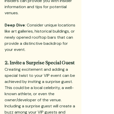
insiders can provide you with insider 
information and tips for potential 
venues.
Deep Dive
: Consider unique locations 
like art galleries, historical buildings, or 
newly opened rooftop bars that can 
provide a distinctive backdrop for 
your event.
2. Invite a Surprise Special Guest
Creating excitement and adding a 
special twist to your VIP event can be 
achieved by inviting a surprise guest. 
This could be a local celebrity, a well-
known athlete, or even the 
owner/developer of the venue. 
Including a surprise guest will create a 
buzz among your VIP guests and 