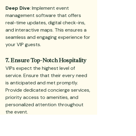
Deep Dive
: Implement event 
management software that offers 
real-time updates, digital check-ins, 
and interactive maps. This ensures a 
seamless and engaging experience for 
your VIP guests.
7. Ensure Top-Notch Hospitality
VIPs expect the highest level of 
service. Ensure that their every need 
is anticipated and met promptly. 
Provide dedicated concierge services, 
priority access to amenities, and 
personalized attention throughout 
the event.
Deep Dive
: Offer luxurious amenities 
such as private lounges, premium 