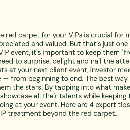
he red carpet for your VIPs is crucial for 
preciated and valued. But that’s just on
VIP event, it's important to keep them "f
need to surprise, delight and nail the atte
ts at your next client event, investor mee
 — from beginning to end. The best way 
hem the stars! By tapping into what mak
 showcase all their talents while keeping 
ing at your event. Here are 4 expert tips
IP treatment beyond the red carpet…