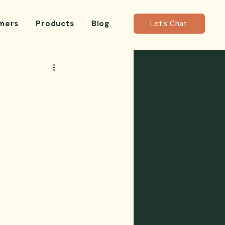
mers
Products
Blog
Let's Chat