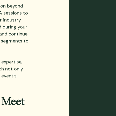
tion beyond 
A sessions to 
r industry 
d during your 
and continue 
e segments to 
expertise, 
ch not only 
 event’s 
 Meet 