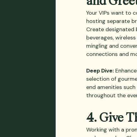
Your VIPs want to c
hosting separate br
Create designated 
beverages, wireless
mingling and conver
connections and mor
Deep Dive:
 Enhance 
selection of gourme
end amenities such 
throughout the eve
4. Give 
Working with a promo