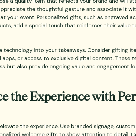
e a quality item that reflects your brand and will sta
 appreciate the thoughtful gesture and associate it wit
at your event. Personalized gifts, such as engraved ac
s, add a special touch that reinforces their value t
e technology into your takeaways. Consider gifting it
 apps, or access to exclusive digital content. These 
ess but also provide ongoing value and engagement lo
e the Experience with Per
 elevate the experience. Use branded signage, custom
rsonalized welcome gifts to show attention to detail. 