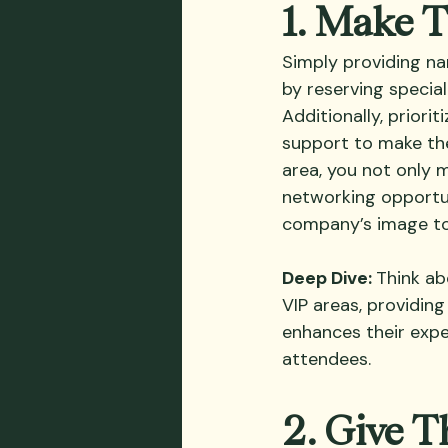
1. Make 
Simply providing nam
by reserving special
Additionally, priori
support to make the
area, you not only m
networking opportun
company’s image to
Deep Dive: 
Think ab
VIP areas, providing
enhances their exper
attendees.
2. Give T