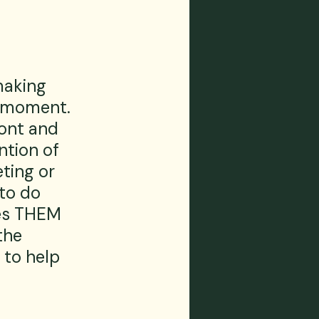
making 
e moment. 
ront and 
ntion of 
ting or 
to do 
es THEM 
the 
 to help 