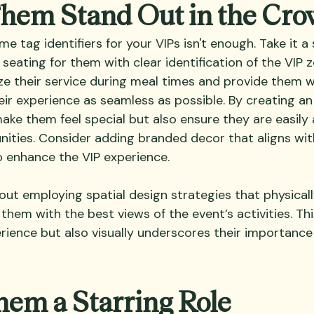
Them Stand Out in the Cr
e tag identifiers for your VIPs isn't enough. Take it a 
 seating for them with clear identification of the VIP z
tize their service during meal times and provide them 
ir experience as seamless as possible. By creating an 
ake them feel special but also ensure they are easily 
ities. Consider adding branded decor that aligns wit
 enhance the VIP experience.
out employing spatial design strategies that physicall
 them with the best views of the event’s activities. Thi
ience but also visually underscores their importance 
hem a Starring Role