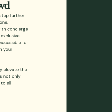
owd
step further 
one. 
with concierge 
exclusive 
accessible for 
h your 
y elevate the 
s not only 
to all 