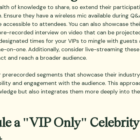
alth of knowledge to share, so extend their participa
n. Ensure they have a wireless mic available during Q&
e accessible to attendees. You can also showcase thei
 pre-recorded interview on video that can be projecte
esignated times for your VIPs to mingle with guests 
e-on-one. Additionally, consider live-streaming thes
ct and reach a broader audience.
 prerecorded segments that showcase their industry 
ibility and engagement with the audience. This approa
wledge but also integrates them more deeply into the
le a "VIP Only" Celebrity
t