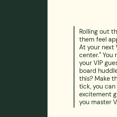
Rolling out t
them feel ap
At your next 
center." You 
your VIP gues
board huddle
this? Make t
tick, you can
excitement go
you master V