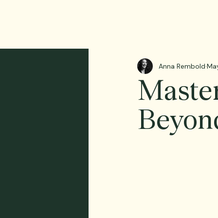
Anna Rembold
Ma
Maste
Beyond