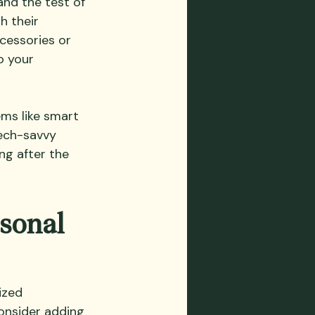
nd the test of 
h their 
cessories or 
o your 
ems like smart 
tech-savvy 
ng after the 
sonal 
ized 
Consider adding 