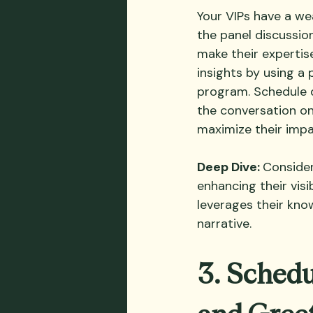
Your VIPs have a we
the panel discussio
make their expertis
insights by using a
program. Schedule d
the conversation on
maximize their impa
Deep Dive: 
Consider
enhancing their vis
leverages their kno
narrative.
3. Schedu
and Gree