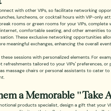
onnect with other VIPs, so facilitate networking oppor
unches, luncheons, or cocktail hours with VIP-only att
break rooms or green rooms for your VIPs, complete w
 internet, comfortable seating, and other amenities t
sation. These exclusive networking opportunities allo
e meaningful exchanges, enhancing the overall event
these sessions with personalized elements. For exampl
t refreshments tailored to your VIPs' preferences, or 
as massage chairs or personal assistants to cater to 
nt.
Them a Memorable "Take 
tional products specialist, design a gift that your VIP