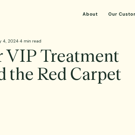
About
Our Custo
y 4, 2024
4 min read
r VIP Treatment
 the Red Carpet