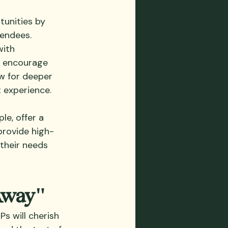
tunities by 
endees. 
ith 
o encourage 
w for deeper 
 experience.
e, offer a 
provide high-
their needs 
Away"
s will cherish 