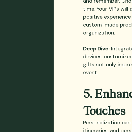
and remember. Choos
time. Your VIPs will
positive experience 
custom-made product
organization.
Deep Dive:
 Integrat
devices, customized
gifts not only impr
event.
5. Enhanc
Touches
Personalization can
itineraries, and pe