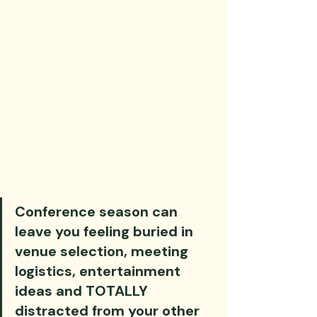
Conference season can 
leave you feeling buried in 
venue selection, meeting 
logistics, entertainment 
ideas and TOTALLY 
distracted from your other 