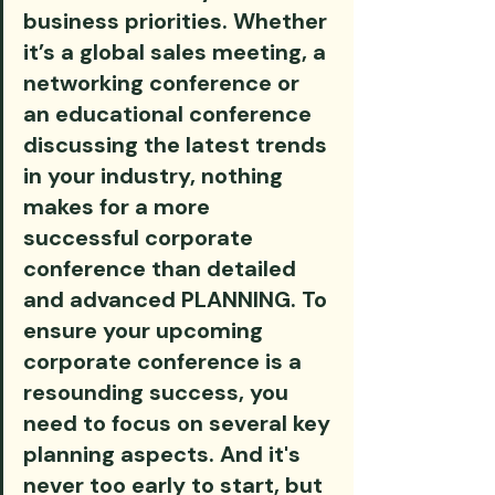
business priorities. Whether 
it’s a global sales meeting, a 
networking conference or 
an educational conference 
discussing the latest trends 
in your industry, nothing 
makes for a more 
successful corporate 
conference than detailed 
and advanced PLANNING. To 
ensure your upcoming 
corporate conference is a 
resounding success, you 
need to focus on several key 
planning aspects. And it's 
never too early to start, but 