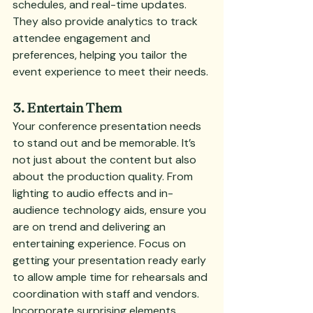
schedules, and real-time updates. 
They also provide analytics to track 
attendee engagement and 
preferences, helping you tailor the 
event experience to meet their needs.
3. Entertain Them
Your conference presentation needs 
to stand out and be memorable. It’s 
not just about the content but also 
about the production quality. From 
lighting to audio effects and in-
audience technology aids, ensure you 
are on trend and delivering an 
entertaining experience. Focus on 
getting your presentation ready early 
to allow ample time for rehearsals and 
coordination with staff and vendors. 
Incorporate surprising elements 