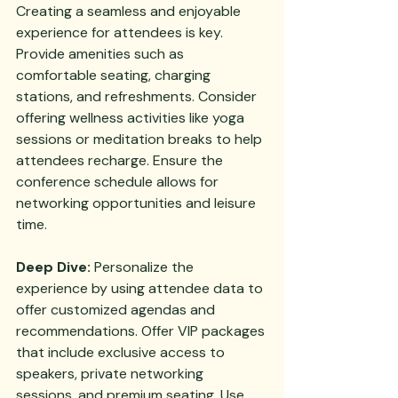
Creating a seamless and enjoyable 
experience for attendees is key. 
Provide amenities such as 
comfortable seating, charging 
stations, and refreshments. Consider 
offering wellness activities like yoga 
sessions or meditation breaks to help 
attendees recharge. Ensure the 
conference schedule allows for 
networking opportunities and leisure 
time.
Deep Dive:
 Personalize the 
experience by using attendee data to 
offer customized agendas and 
recommendations. Offer VIP packages 
that include exclusive access to 
speakers, private networking 
sessions, and premium seating. Use 