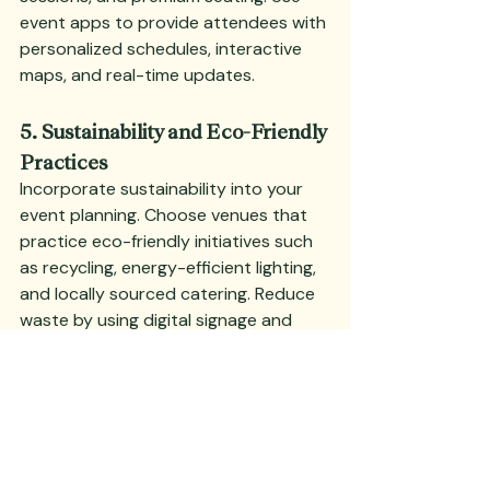
event apps to provide attendees with 
personalized schedules, interactive 
maps, and real-time updates.
5. Sustainability and Eco-Friendly 
Practices
Incorporate sustainability into your 
event planning. Choose venues that 
practice eco-friendly initiatives such 
as recycling, energy-efficient lighting, 
and locally sourced catering. Reduce 
waste by using digital signage and 
providing reusable or biodegradable 
materials.
Deep Dive:
 Promote your event’s 
sustainability efforts to attract 
environmentally conscious attendees. 