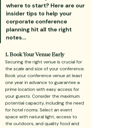
where to start? Here are our 
insider tips to help your 
corporate conference 
planning hit all the right 
notes...
1. Book Your Venue Early
Securing the right venue is crucial for 
the scale and size of your conference. 
Book your conference venue at least 
one year in advance to guarantee a 
prime location with easy access for 
your guests. Consider the maximum 
potential capacity, including the need 
for hotel rooms. Select an event 
space with natural light, access to 
the outdoors, and quality food and 