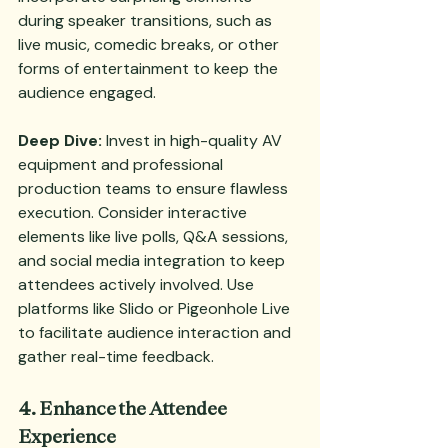
during speaker transitions, such as 
live music, comedic breaks, or other 
forms of entertainment to keep the 
audience engaged.
Deep Dive:
 Invest in high-quality AV 
equipment and professional 
production teams to ensure flawless 
execution. Consider interactive 
elements like live polls, Q&A sessions, 
and social media integration to keep 
attendees actively involved. Use 
platforms like Slido or Pigeonhole Live 
to facilitate audience interaction and 
gather real-time feedback.
4. Enhance the Attendee 
Experience