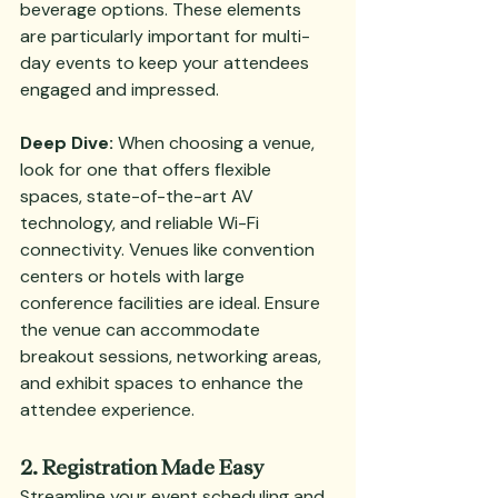
beverage options. These elements 
are particularly important for multi-
day events to keep your attendees 
engaged and impressed.
Deep Dive:
 When choosing a venue, 
look for one that offers flexible 
spaces, state-of-the-art AV 
technology, and reliable Wi-Fi 
connectivity. Venues like convention 
centers or hotels with large 
conference facilities are ideal. Ensure 
the venue can accommodate 
breakout sessions, networking areas, 
and exhibit spaces to enhance the 
attendee experience.
2. Registration Made Easy
Streamline your event scheduling and 