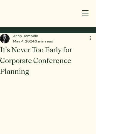
Anna Rembold
May 4, 2024
3 min read
It's Never Too Early for
Corporate Conference
Planning