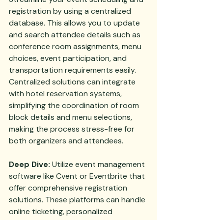
registration by using a centralized 
database. This allows you to update 
and search attendee details such as 
conference room assignments, menu 
choices, event participation, and 
transportation requirements easily. 
Centralized solutions can integrate 
with hotel reservation systems, 
simplifying the coordination of room 
block details and menu selections, 
making the process stress-free for 
both organizers and attendees.
Deep Dive:
 Utilize event management 
software like Cvent or Eventbrite that 
offer comprehensive registration 
solutions. These platforms can handle 
online ticketing, personalized 