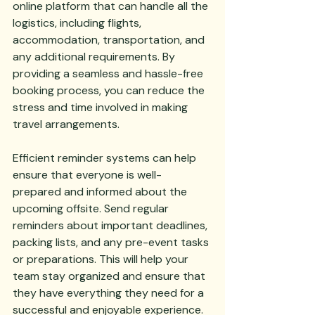
online platform that can handle all the 
logistics, including flights, 
accommodation, transportation, and 
any additional requirements. By 
providing a seamless and hassle-free 
booking process, you can reduce the 
stress and time involved in making 
travel arrangements.
Efficient reminder systems can help 
ensure that everyone is well-
prepared and informed about the 
upcoming offsite. Send regular 
reminders about important deadlines, 
packing lists, and any pre-event tasks 
or preparations. This will help your 
team stay organized and ensure that 
they have everything they need for a 
successful and enjoyable experience.