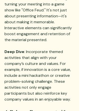
turning your meeting into a game 
show like "Office Feud." It's not just 
about presenting information—it's 
about making it memorable. 
Interactive elements can significantly 
boost engagement and retention of 
the material presented.
Deep Dive
: Incorporate themed 
activities that align with your 
company’s culture and values. For 
example, if innovation is a core value, 
include a mini hackathon or creative 
problem-solving challenge. These 
activities not only engage 
participants but also reinforce key 
company values in an enjoyable way.