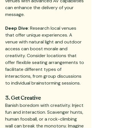
venues with advanced AV capabilities 
can enhance the delivery of your 
message.
Deep Dive
: Research local venues 
that offer unique experiences. A 
venue with natural light and outdoor 
access can boost morale and 
creativity. Consider locations that 
offer flexible seating arrangements to 
facilitate different types of 
interactions, from group discussions 
to individual brainstorming sessions.
3. Get Creative
Banish boredom with creativity. Inject 
fun and interaction. Scavenger hunts, 
human foosball, or a rock-climbing 
wall can break the monotony. Imagine 