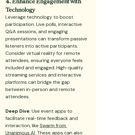
4. Enhance Engagement with 
Technology
Leverage technology to boost 
participation. Live polls, interactive 
Q&A sessions, and engaging 
presentations can transform passive 
listeners into active participants. 
Consider virtual reality for remote 
attendees, ensuring everyone feels 
included and engaged. High-quality 
streaming services and interactive 
platforms can bridge the gap 
between in-person and remote 
attendees.
Deep Dive
: Use event apps to 
facilitate real-time feedback and 
interaction, like 
Swarm from 
Unanimous AI
. These apps can also 