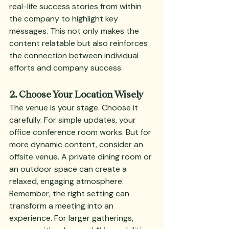
real-life success stories from within 
the company to highlight key 
messages. This not only makes the 
content relatable but also reinforces 
the connection between individual 
efforts and company success.
2. Choose Your Location Wisely
The venue is your stage. Choose it 
carefully. For simple updates, your 
office conference room works. But for 
more dynamic content, consider an 
offsite venue. A private dining room or 
an outdoor space can create a 
relaxed, engaging atmosphere. 
Remember, the right setting can 
transform a meeting into an 
experience. For larger gatherings, 