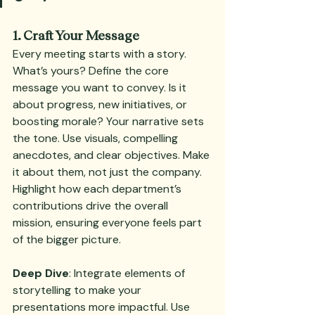
1. Craft Your Message
Every meeting starts with a story. 
What’s yours? Define the core 
message you want to convey. Is it 
about progress, new initiatives, or 
boosting morale? Your narrative sets 
the tone. Use visuals, compelling 
anecdotes, and clear objectives. Make 
it about them, not just the company. 
Highlight how each department’s 
contributions drive the overall 
mission, ensuring everyone feels part 
of the bigger picture.
Deep Dive
: Integrate elements of 
storytelling to make your 
presentations more impactful. Use 