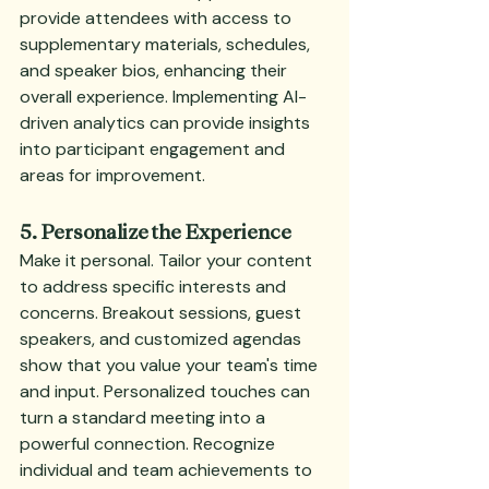
provide attendees with access to 
supplementary materials, schedules, 
and speaker bios, enhancing their 
overall experience. Implementing AI-
driven analytics can provide insights 
into participant engagement and 
areas for improvement.
5. Personalize the Experience
Make it personal. Tailor your content 
to address specific interests and 
concerns. Breakout sessions, guest 
speakers, and customized agendas 
show that you value your team's time 
and input. Personalized touches can 
turn a standard meeting into a 
powerful connection. Recognize 
individual and team achievements to 