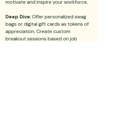
motivate and inspire your workforce.
Deep Dive
: Offer personalized swag 
bags or digital gift cards as tokens of 
appreciation. Create custom 
breakout sessions based on job 
functions or project teams to ensure 
relevance and maximize the value 
each attendee receives from the 
meeting.
6. Follow-Up and Feedback
The meeting doesn’t end when 
everyone leaves. Follow up with 
detailed minutes and actionable 
items. Solicit feedback to understand 
what resonated and what didn’t. 
Continuous improvement turns good 
meetings into great ones. 