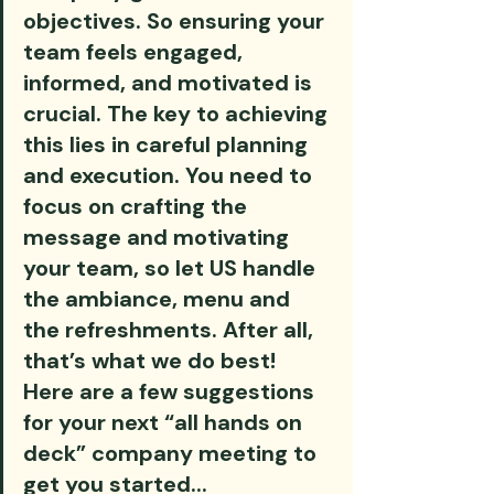
objectives. So ensuring your 
team feels engaged, 
informed, and motivated is 
crucial. The key to achieving 
this lies in careful planning 
and execution. You need to 
focus on crafting the 
message and motivating 
your team, so let US handle 
the ambiance, menu and 
the refreshments. After all, 
that’s what we do best! 
Here are a few suggestions 
for your next “all hands on 
deck” company meeting to 
get you started...