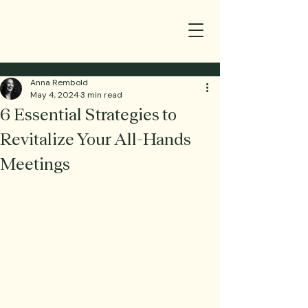
Anna Rembold
May 4, 2024
3 min read
6 Essential Strategies to
Revitalize Your All-Hands
Meetings