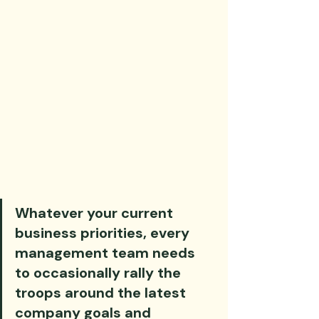
Whatever your current 
business priorities, every 
management team needs 
to occasionally rally the 
troops around the latest 
company goals and 