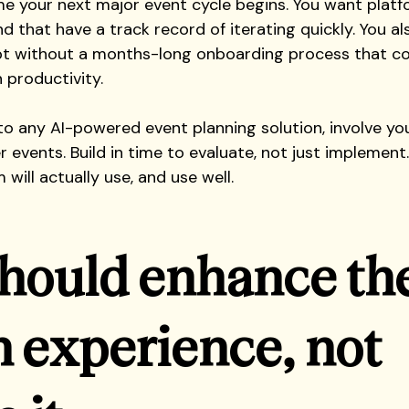
e your next major event cycle begins. You want platf
 and that have a track record of iterating quickly. You a
t without a months-long onboarding process that co
n productivity.
o any AI-powered event planning solution, involve you
r events. Build in time to evaluate, not just implement
 will actually use, and use well.
should enhance the
experience, not 