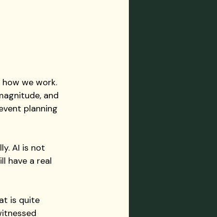
 how we work. 
magnitude, and 
 event planning 
y. AI is not 
l have a real 
t is quite 
witnessed 