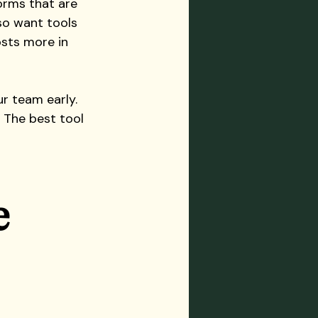
orms that are 
lso want tools 
sts more in 
r team early. 
. The best tool 
 