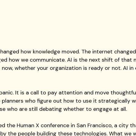
 changed how knowledge moved. The internet changed
d how we communicate. AI is the next shift of that 
t now, whether your organization is ready or not. AI in
 panic. It is a call to pay attention and move thoughtfull
planners who figure out how to use it strategically wil
e who are still debating whether to engage at all.
d the Human X conference in San Francisco, a city tha
d by the people building these technologies. What we 