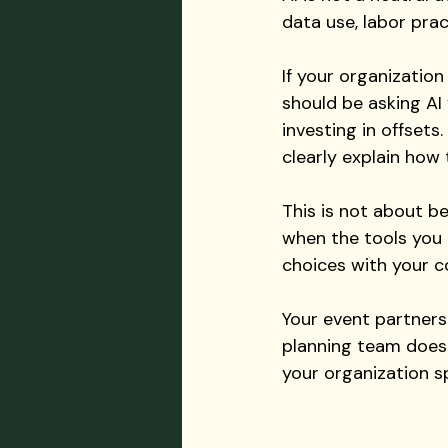
data use, labor pra
If your organization
should be asking AI
investing in offset
clearly explain how
This is not about be
when the tools you 
choices with your co
Your event partners
planning team does n
your organization sp