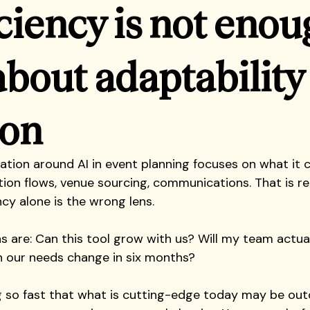
iciency is not enou
about adaptability
ion
sation around AI in event planning focuses on what it 
tion flows, venue sourcing, communications. That is rea
ncy alone is the wrong lens.
s are: Can this tool grow with us? Will my team actual
our needs change in six months?
ng so fast that what is cutting-edge today may be out