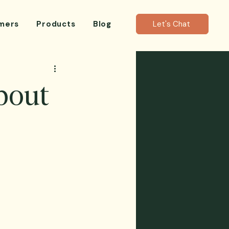
mers
Products
Blog
Let's Chat
bout