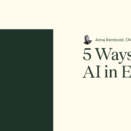
Anna Rembold, CM
5 Ways
AI in 