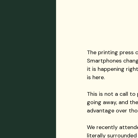
The printing press
Smartphones change
it is happening righ
is here.
This is not a call to
going away, and the 
advantage over thos
We recently attende
literally surrounde