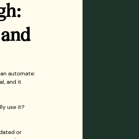
gh: 
 and 
can automate: 
l, and it 
ly use it? 
dated or 