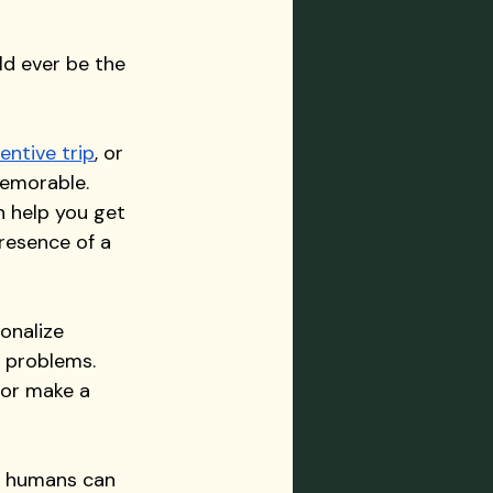
ld ever be the 
entive trip
, or 
emorable. 
 help you get 
resence of a 
onalize 
 problems. 
 or make a 
y humans can 