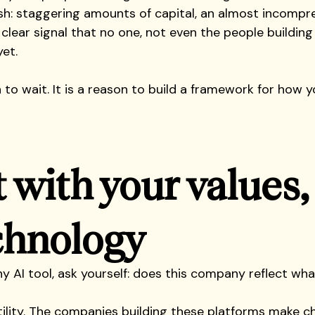
sh: staggering amounts of capital, an almost incompr
 clear signal that no one, not even the people building 
et. 
 to wait. It is a reason to build a framework for how y
t with your values,
chnology
y AI tool, ask yourself: does this company reflect wh
utility. The companies building these platforms make c