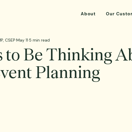
About
Our Custo
P, CSEP
May 11
5 min read
 to Be Thinking A
Event Planning