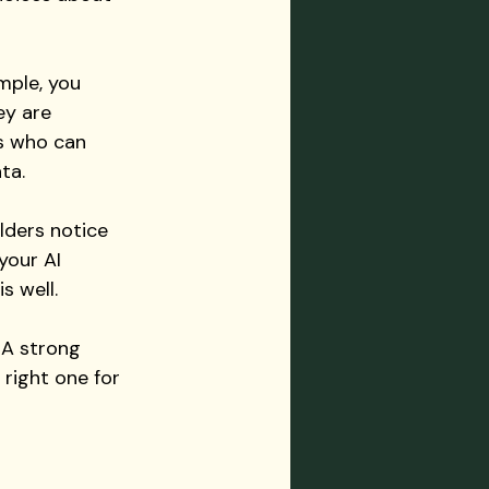
mple, you 
ey are 
rs who can 
ta.
lders notice 
your AI 
s well.
 A strong 
 right one for 