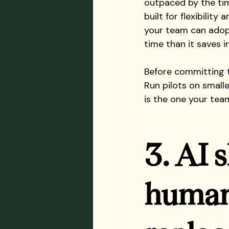
outpaced by the tim
built for flexibility
your team can adop
time than it saves i
Before committing t
Run pilots on smalle
is the one your team
3. AI 
human 