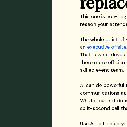
replace
This one is non-nego
reason your attendee
The whole point of a
an 
executive offsite
That is what drives
there more efficien
skilled event team.
AI can do powerful t
communications at s
What it cannot do is
split-second call th
Use AI to free up y