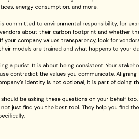
ctices, energy consumption, and more. 
 is committed to environmental responsibility, for exa
 vendors about their carbon footprint and whether th
s. If your company values transparency, look for vendo
 their models are trained and what happens to your da
ing a purist. It is about being consistent. Your stakeho
use contradict the values you communicate. Aligning 
mpany's identity is not optional; it is part of doing thi
 should be asking these questions on your behalf too.
ot just find you the best tool. They help you find the
ecifically.