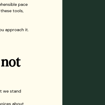
ehensible pace 
these tools, 
ou approach it.
 not 
at we stand 
hoices about 