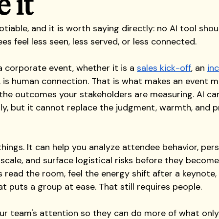
 it
tiable, and it is worth saying directly: no AI tool shou
s feel less seen, less served, or less connected.
 corporate event, whether it is a 
sales kick-off
, an 
inc
, is human connection. That is what makes an event m
 the outcomes your stakeholders are measuring. AI can
tly, but it cannot replace the judgment, warmth, and p
hings. It can help you analyze attendee behavior, pers
cale, and surface logistical risks before they become
 read the room, feel the energy shift after a keynote,
at puts a group at ease. That still requires people.
our team's attention so they can do more of what onl