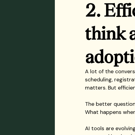
2. Eff
think 
adopt
A lot of the conver
scheduling, registra
matters. But efficie
The better question
What happens when 
AI tools are evolvi