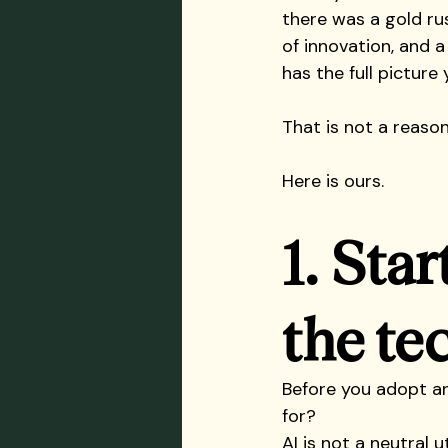
there was a gold ru
of innovation, and a
has the full picture y
That is not a reason
Here is ours.
1. Star
the te
Before you adopt an
for?
AI is not a neutral 