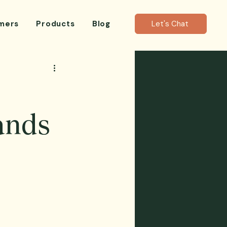
mers
Products
Blog
Let's Chat
ands