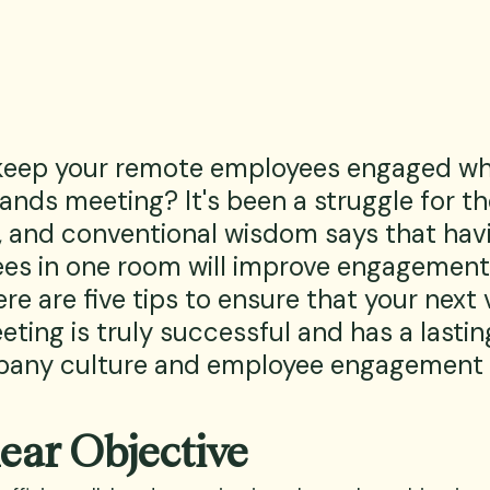
keep your remote employees engaged wh
ands meeting? It's been a struggle for th
, and conventional wisdom says that havin
es in one room will improve engagement
re are five tips to ensure that your next v
ting is truly successful and has a lasti
any culture and employee engagement l
lear Objective