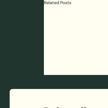
Related Posts