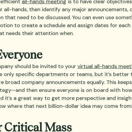
efficient 
all-hands meeting
 is to have clear objective
r all-hands, then identify any major announcements, 
on that need to be discussed. You can even use someth
tion to create a schedule and assign dates for each 
t needs their attention when.
 Everyone
pany should be invited to your 
virtual all-hands meet
e only specific departments or teams, but it’s better 
are broad company announcements equally. This keeps
ategy—and then ensure everyone is on board with how
d it’s a great way to get more perspective and insigh
ow where that next billion-dollar idea may come from
r Critical Mass