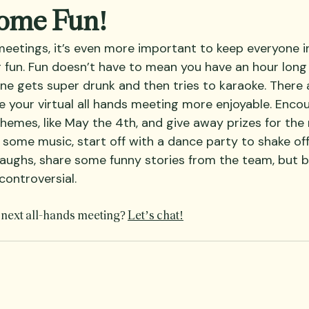
Some Fun!
 meetings, it’s even more important to keep everyone i
fun. Fun doesn’t have to mean you have an hour long
e gets super drunk and then tries to karaoke. There
 your virtual all hands meeting more enjoyable. Enco
themes, like May the 4th, and give away prizes for the
some music, start off with a dance party to shake off
 laughs, share some funny stories from the team, but b
controversial.  
 next all-hands meeting? 
Let’s chat!