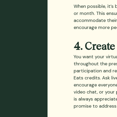
When possible, it’s 
or month. This ensu
accommodate their sc
encourage more peo
4. Creat
You want your virtu
throughout the pres
participation and r
Eats credits. Ask li
encourage everyone 
video chat, or your
is always appreciat
promise to address 