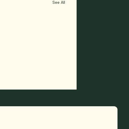
See All