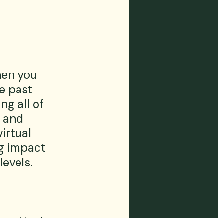
en you 
e past 
g all of 
 and 
irtual 
ng impact 
evels.