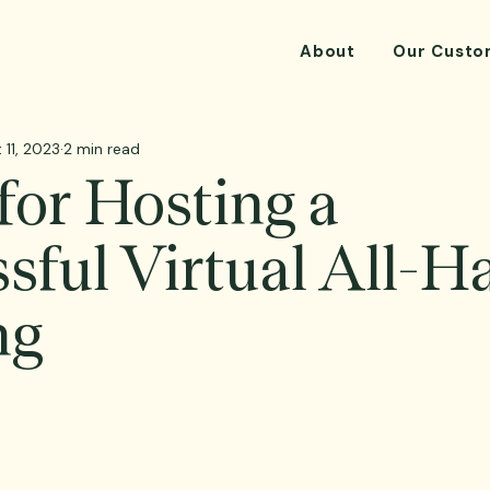
About
Our Custo
 11, 2023
2 min read
 for Hosting a
sful Virtual All-H
ng