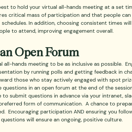
best to hold your virtual all-hands meeting at a set t
res critical mass of participation and that people can
hedules. In addition, choosing consistent times will l
ple to attend, improving engagement overall.
e an Open Forum
al all-hands meeting to be as inclusive as possible.  
entation by running polls and getting feedback in cha
eward those who stay actively engaged with spot prize
ve questions in an open forum at the end of the session
to submit questions in advance via your intranet, slac
 preferred form of communication.  A chance to prepa
ed.  Encouraging participation AND ensuring you follo
questions will ensure an ongoing, positive culture.