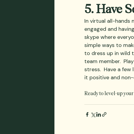
5. Have 
In virtual all-hands
engaged and having 
skype where everyon
simple ways to make
to dress up in wild 
team member.  Play 
stress.  Have a few
it positive and non-
Ready to level-up your