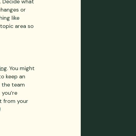
s. Decide what 
changes or 
ing like 
topic area so 
ing
. You might 
to keep an 
 the team 
 you’re 
t from your 
!