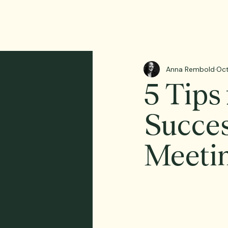
Anna Rembold
Oct
5 Tips
Succes
Meeti