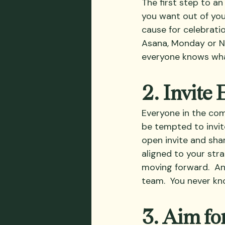
The first step to an 
you want out of you
cause for celebrati
Asana, Monday or No
everyone knows wha
2. Invite
Everyone in the com
be tempted to invit
open invite and sh
aligned to your str
moving forward.  An
team.  You never kn
3. Aim fo