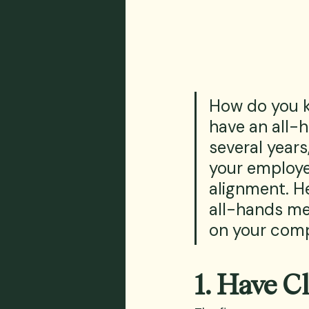
How do you 
have an all-h
several years
your employe
alignment. He
all-hands mee
on your comp
1. Have C