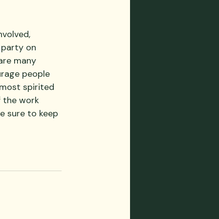
nvolved, 
 party on 
 are many 
urage people 
 most spirited 
 the work 
e sure to keep 