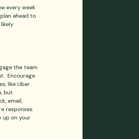
ime every week 
 plan ahead to 
ikely 
Engage the team 
t.  Encourage 
s, like Uber 
, but 
k, email, 
re responses 
w up on your 