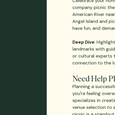
Celebrate your hom
company picnic them
American River near
Angel Island and pi
have fun, and deman
Deep Dive
: Highlig
landmarks with guide
or cultural experts
connection to the l
Need Help P
Planning a successfu
you're feeling over
specializes in creati
venue selection to 
picnic is a standout