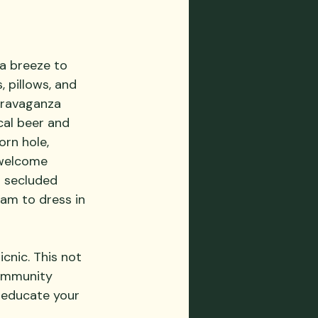
a breeze to 
, pillows, and 
travaganza 
cal beer and 
orn hole, 
 welcome 
 secluded 
am to dress in 
cnic. This not 
ommunity 
o educate your 