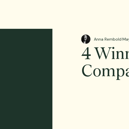
Anna Rembold
Ma
4 Winn
Compa