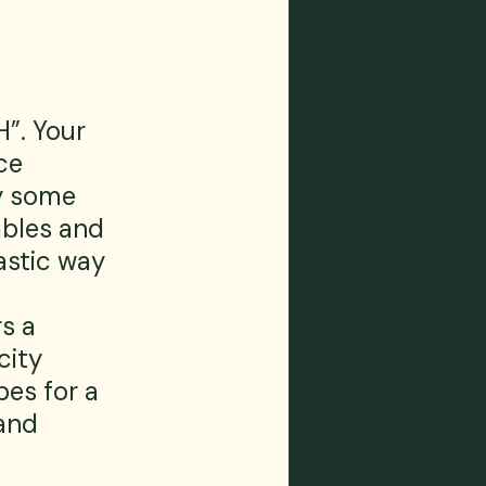
”. Your 
ce 
y some 
bles and 
astic way 
s a 
city 
es for a 
and 