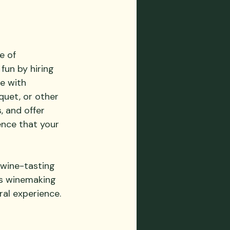
e of 
fun by hiring 
e with 
uet, or other 
 and offer 
ence that your 
 wine-tasting 
as winemaking 
ral experience.