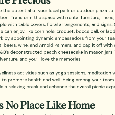
 the potential of your local park or outdoor plaza to 
tion. Transform the space with rental furniture, linens
mple with table covers, floral arrangements, and signs
can enjoy, like corn hole, croquet, bocce ball, or ladd
 by appointing dynamic ambassadors from your team
al beers, wine, and Arnold Palmers, and cap it off with 
R&B’s deconstructed peach cheesecake in mason jars. Y
dventure, and you’ll love the memories.
 wellness activities such as yoga sessions, meditation 
ks to promote health and well-being among your team.
de a relaxing break and enhance the overall picnic exp
’s No Place Like Home