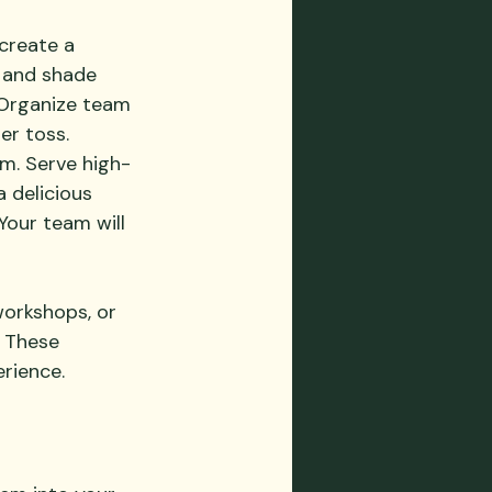
create a 
, and shade 
. Organize team 
er toss. 
. Serve high-
a delicious 
our team will 
workshops, or 
 These 
erience.