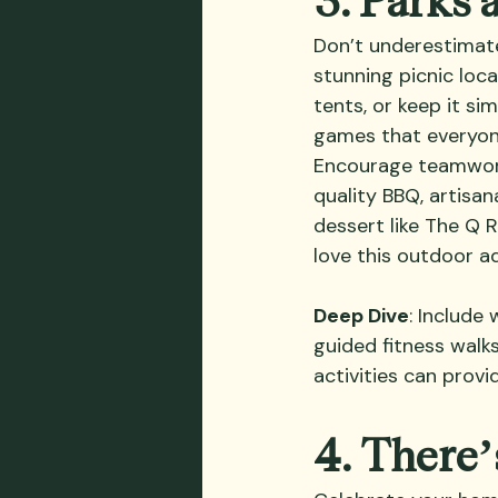
Don’t underestimate
stunning picnic loca
tents, or keep it si
games that everyone 
Encourage teamwork
quality BBQ, artisan
dessert like The Q 
love this outdoor a
Deep Dive
: Include
guided fitness wal
activities can provi
4. There