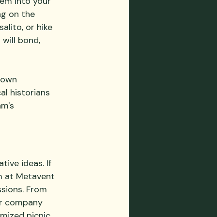
em into your 
ng on the 
lito, or hike 
will bond, 
town 
al historians 
am's 
ive ideas. If 
m at Metavent 
ssions. From 
our company 
mized picnic 