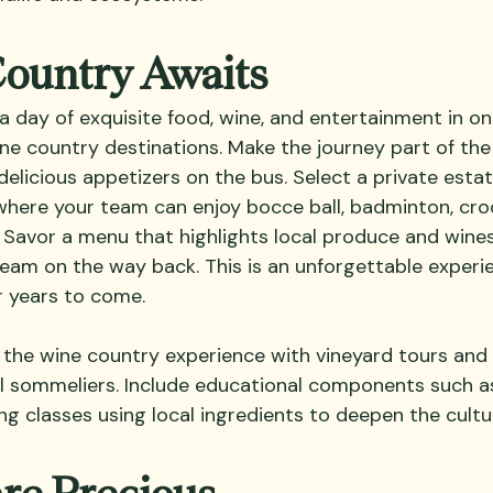
Country Awaits
a day of exquisite food, wine, and entertainment in on
ne country destinations. Make the journey part of the 
delicious appetizers on the bus. Select a private estat
here your team can enjoy bocce ball, badminton, croq
Savor a menu that highlights local produce and wines,
 team on the way back. This is an unforgettable experi
r years to come.
 the wine country experience with vineyard tours and
al sommeliers. Include educational components such 
g classes using local ingredients to deepen the cultu
are Precious