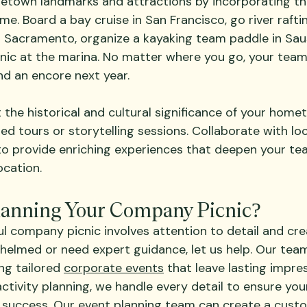
etown landmarks and attractions by incorporating th
e. Board a bay cruise in San Francisco, go river rafti
 Sacramento, organize a kayaking team paddle in Sausa
cnic at the marina. No matter where you go, your team 
d an encore next year.
ht the historical and cultural significance of your home
d tours or storytelling sessions. Collaborate with loc
 to provide enriching experiences that deepen your te
ocation.
lanning Your Company Picnic?
l company picnic involves attention to detail and creat
whelmed or need expert guidance, let us help. Our tea
ng tailored 
corporate events
 that leave lasting impre
activity planning, we handle every detail to ensure y
 success. Our 
event planning
 team can create a custo