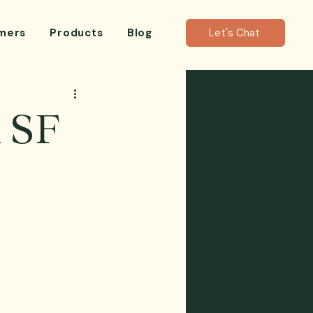
mers
Products
Blog
Let's Chat
n SF