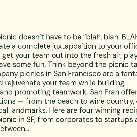
nic doesn’t have to be “blah, blah, BLAH
eate a complete juxtaposition to your offi
get your team out into the fresh air, pla
ve some fun. Think beyond the picnic ta
pany picnics in San Francisco are a fant
d rejuvenate your team while building 
and promoting teamwork. San Fran offer
tions — from the beach to wine country, 
cal landmarks. Here are four winning recip
cnic in SF, from corporates to startups 
between…