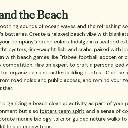
 and the Beach
oothing sounds of ocean waves and the refreshing se
s batteries
. Create a relaxed beach vibe with blankets
 your company’s brand colors. Indulge in a seafood ex
ht oysters, line-caught fish, and crabs, paired with lo
n with beach games like Frisbee, football, soccer, or c
y competition. Hire an expert to craft a personalized
 or organize a sandcastle-building contest. Choose a
 from road noise and public access, and remind your te
ather.
r organizing a beach cleanup activity as part of your pi
ronment but also 
fosters team spirit
 and a sense of c
orporate marine biology talks or guided nature walks t
ldlife and ecosystems.