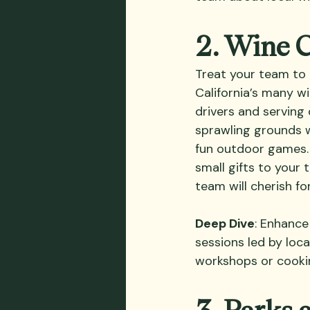
2. Wine 
Treat your team to 
California’s many wi
drivers and serving 
sprawling grounds w
fun outdoor games. 
small gifts to your
team will cherish fo
Deep Dive
: Enhance
sessions led by loc
workshops or cookin
3. Parks 