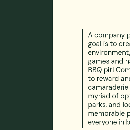
A company pic
goal is to cr
environment, 
games and ha
BBQ pit! Com
to reward an
camaraderie 
myriad of op
parks, and lo
memorable pi
everyone in 