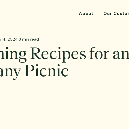
About
Our Custo
y 4, 2024
3 min read
ing Recipes for a
ny Picnic