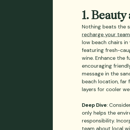
1. Beauty
Nothing beats the s
recharge your team’
low beach chairs in
featuring fresh-caug
wine. Enhance the fu
encouraging friendl
message in the sand
beach location, far
layers for cooler we
Deep Dive
: Conside
only helps the envi
responsibility. Inc
team about local wi