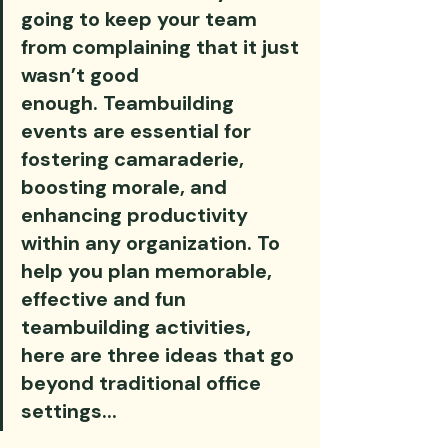
going to keep your team 
from complaining that it just 
wasn’t good 
enough. Teambuilding 
events are essential for 
fostering camaraderie, 
boosting morale, and 
enhancing productivity 
within any organization. To 
help you plan memorable, 
effective and fun 
teambuilding activities, 
here are three ideas that go 
beyond traditional office 
settings...