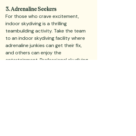
3. Adrenaline Seekers
For those who crave excitement, 
indoor skydiving is a thrilling 
teambuilding activity. Take the team 
to an indoor skydiving facility where 
adrenaline junkies can get their fix, 
and others can enjoy the 
entertainment. Professional skydiving 
performances and an educational 
tour about aerodynamics and other 
interesting facts ensure everyone has 
a great time.
Provide fabulous catering and 
beverages to keep everyone 
energized and happy. This high-
energy event is a win for everyone, as 
it combines fun, education, and 