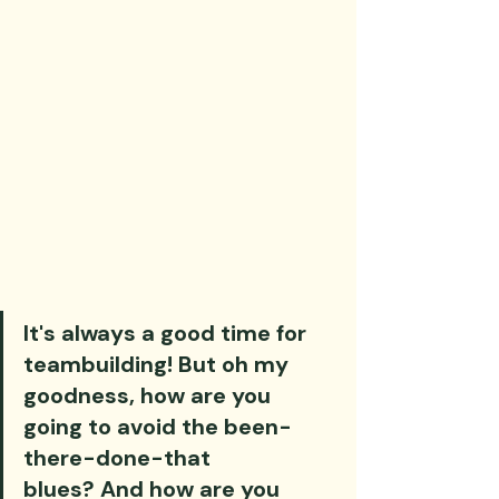
It's always a good time for 
teambuilding! But oh my 
goodness, how are you 
going to avoid the been-
there-done-that 
blues? And how are you 