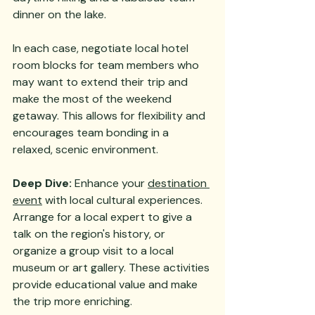
dinner on the lake.
In each case, negotiate local hotel 
room blocks for team members who 
may want to extend their trip and 
make the most of the weekend 
getaway. This allows for flexibility and 
encourages team bonding in a 
relaxed, scenic environment.
Deep Dive:
 Enhance your 
destination 
event
 with local cultural experiences. 
Arrange for a local expert to give a 
talk on the region's history, or 
organize a group visit to a local 
museum or art gallery. These activities 
provide educational value and make 
the trip more enriching.