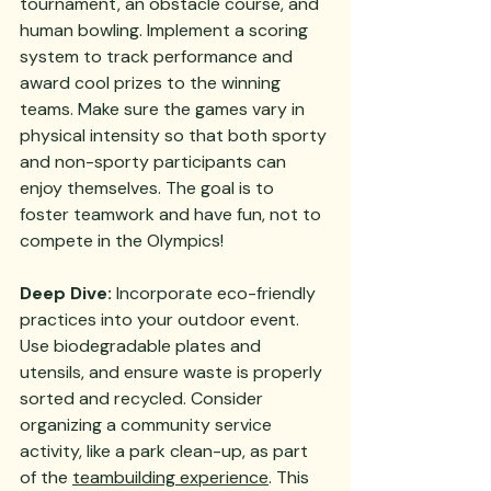
tournament, an obstacle course, and 
human bowling. Implement a scoring 
system to track performance and 
award cool prizes to the winning 
teams. Make sure the games vary in 
physical intensity so that both sporty 
and non-sporty participants can 
enjoy themselves. The goal is to 
foster teamwork and have fun, not to 
compete in the Olympics!
Deep Dive:
 Incorporate eco-friendly 
practices into your outdoor event. 
Use biodegradable plates and 
utensils, and ensure waste is properly 
sorted and recycled. Consider 
organizing a community service 
activity, like a park clean-up, as part 
of the 
teambuilding experience
. This 