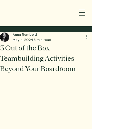
Anna Rembold
May 4, 2024
3 min read
3 Out of the Box
Teambuilding Activities
Beyond Your Boardroom