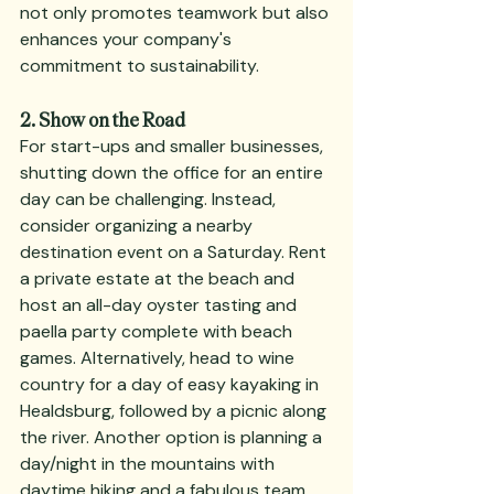
not only promotes teamwork but also 
enhances your company's 
commitment to sustainability.
2. Show on the Road
For start-ups and smaller businesses, 
shutting down the office for an entire 
day can be challenging. Instead, 
consider organizing a nearby 
destination event on a Saturday. Rent 
a private estate at the beach and 
host an all-day oyster tasting and 
paella party complete with beach 
games. Alternatively, head to wine 
country for a day of easy kayaking in 
Healdsburg, followed by a picnic along 
the river. Another option is planning a 
day/night in the mountains with 
daytime hiking and a fabulous team 