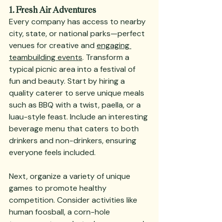
1. Fresh Air Adventures
Every company has access to nearby 
city, state, or national parks—perfect 
venues for creative and 
engaging 
teambuilding events
. Transform a 
typical picnic area into a festival of 
fun and beauty. Start by hiring a 
quality caterer to serve unique meals 
such as BBQ with a twist, paella, or a 
luau-style feast. Include an interesting 
beverage menu that caters to both 
drinkers and non-drinkers, ensuring 
everyone feels included.
Next, organize a variety of unique 
games to promote healthy 
competition. Consider activities like 
human foosball, a corn-hole 