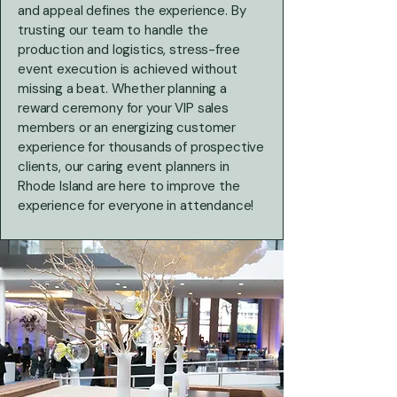
and appeal defines the experience. By
trusting our team to handle the
production and logistics, stress-free
event execution is achieved without
missing a beat. Whether planning a
reward ceremony for your VIP sales
members or an energizing customer
experience for thousands of prospective
clients, our caring event planners in
Rhode Island are here to improve the
experience for everyone in attendance!