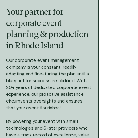
Your partner for
corporate event
planning & production
in Rhode Island
Our corporate event management
company is your constant, readily
adapting and fine-tuning the plan until a
blueprint for success is solidified. With
20+ years of dedicated corporate event
experience, our proactive assistance
circumvents oversights and ensures
that your event flourishes!
By powering your event with smart
technologies and 6-star providers who
have a track record of excellence, value