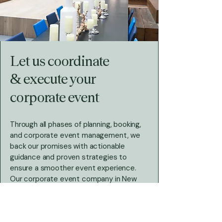
Let us coordinate
& execute your
corporate event
Through all phases of planning, booking,
and corporate event management, we
back our promises with actionable
guidance and proven strategies to
ensure a smoother event experience.
Our
corporate event company in New
York
and nearby in Rhode Island has
successfully designed and launched
corporate events for businesses in a