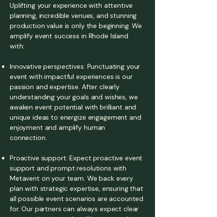
Uplifting your experience with attentive
planning, incredible venues, and stunning
production value is only the beginning. We
amplify event success in Rhode Island
with:
Innovative perspectives: Punctuating your
event with impactful experiences is our
passion and expertise. After clearly
understanding your goals and wishes, we
awaken event potential with brilliant and
unique ideas to energize engagement and
enjoyment and amplify human
connection.
Proactive support: Expect proactive event
support and prompt resolutions with
Metavent on your team. We back every
plan with strategic expertise, ensuring that
all possible event scenarios are accounted
for. Our partners can always expect clear