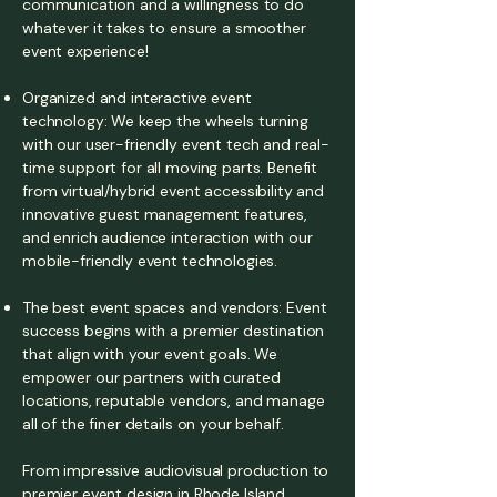
communication and a willingness to do
whatever it takes to ensure a smoother
event experience!
Organized and interactive event
technology: We keep the wheels turning
with our user-friendly event tech and real-
time support for all moving parts. Benefit
from virtual/hybrid event accessibility and
innovative guest management features,
and enrich audience interaction with our
mobile-friendly event technologies.
The best event spaces and vendors: Event
success begins with a premier destination
that align with your event goals. We
empower our partners with curated
locations, reputable vendors, and manage
all of the finer details on your behalf.
From impressive audiovisual production to
premier event design in Rhode Island,