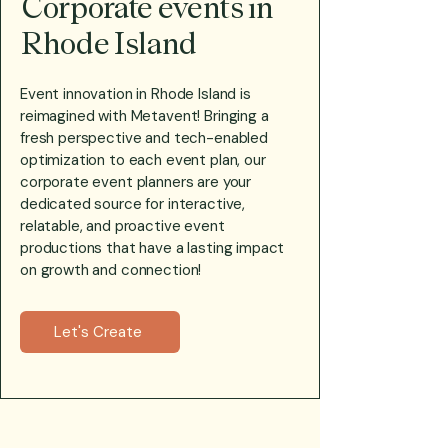
Corporate events in
Rhode Island
Event innovation in Rhode Island is
reimagined with Metavent! Bringing a
fresh perspective and tech-enabled
optimization to each event plan, our
corporate event planners are your
dedicated source for interactive,
relatable, and proactive event
productions that have a lasting impact
on growth and connection!
Let's Create