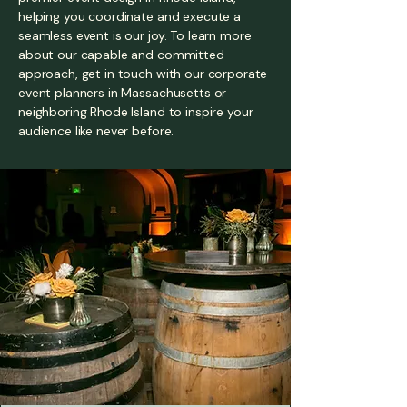
helping you coordinate and execute a
seamless event is our joy. To learn more
about our capable and committed
approach, get in touch with our corporate
event planners in Massachusetts or
neighboring Rhode Island to inspire your
audience like never before.