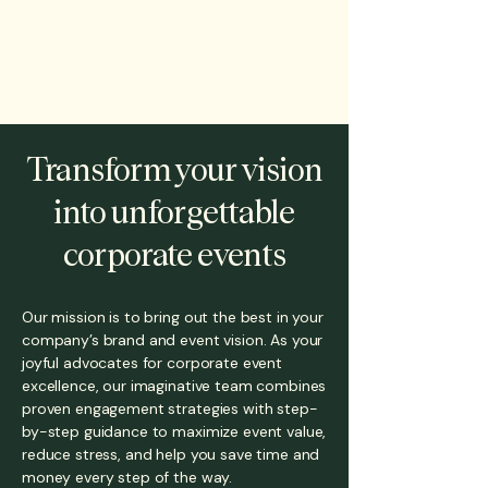
Transform your vision
into unforgettable
corporate events
Our mission is to bring out the best in your
company’s brand and event vision. As your
joyful advocates for corporate event
excellence, our imaginative team combines
proven engagement strategies with step-
by-step guidance to maximize event value,
reduce stress, and help you save time and
money every step of the way.