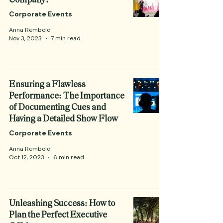
Corporate Events
Anna Rembold
Nov 3, 2023
7 min read
Ensuring a Flawless
Performance: The Importance
of Documenting Cues and
Having a Detailed Show Flow
Corporate Events
Anna Rembold
Oct 12, 2023
6 min read
Unleashing Success: How to
Plan the Perfect Executive