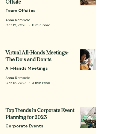
Offsite
Team Offsites
Anna Rembold
Oct 12, 2023
8 min read
Virtual All-Hands Meetings:
The Do's and Don'ts
All-Hands Meetings
Anna Rembold
Oct 12, 2023
3 min read
Top Trends in Corporate Event
Planning for 2023
Corporate Events