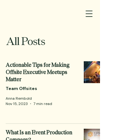
All Posts
Actionable Tips for Making
Offsite Executive Meetups
Matter
Team Offsites
Anna Rembold
Nov 15, 2023
7 min read
What Is an Event Production
Company?