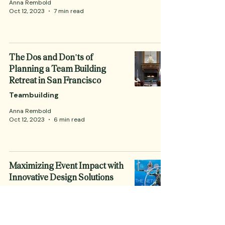
Anna Rembold
Oct 12, 2023
7 min read
The Dos and Don'ts of
Planning a Team Building
Retreat in San Francisco
Teambuilding
Anna Rembold
Oct 12, 2023
6 min read
Maximizing Event Impact with
Innovative Design Solutions
Corporate Events
Anna Rembold
Oct 12, 2023
5 min read